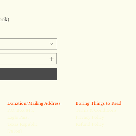
ook)
​Donation/Mailing Address:
​​Boring Things to Read:
P.O. Box 844,
Terms & Conditions
Eagle Pass,
Privacy Policy
Texas Republic
Refund Policy
[78853]