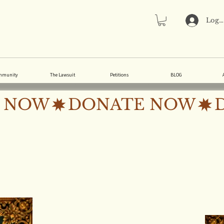
Log 
mmunity
The Lawsuit
Petitions
BLOG