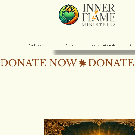
Start Here
SHOP
Meditation Calendar
Co
DONATE NOW