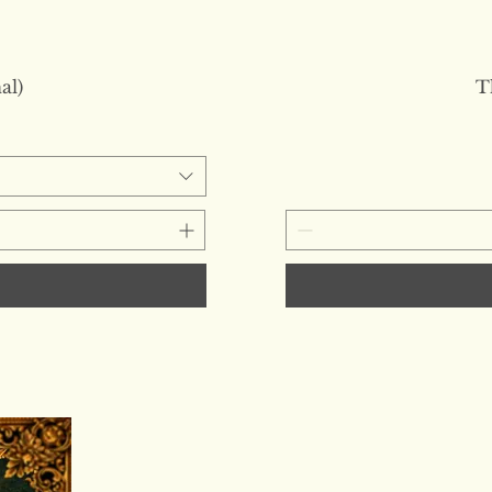
al)
T