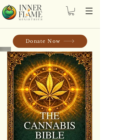
Donate Now