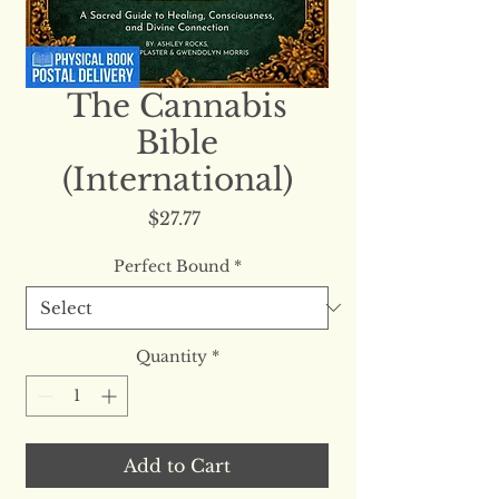
The Cannabis
Bible
(International)
Price
$27.77
Perfect Bound
*
Quantity
*
Add to Cart