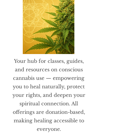
​Your hub for classes, guides,
and resources on conscious
cannabis use — empowering
you to heal naturally, protect
your rights, and deepen your
spiritual connection. All
offerings are donation-based,
making healing accessible to
everyone.