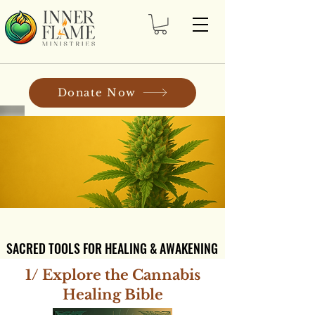
Donate Now
SACRED TOOLS FOR HEALING & AWAKENING
SACRED TOOLS FOR HEALING & AWAKENING
1/ Explore the Cannabis
Healing Bible