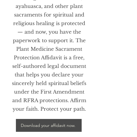
ayahuasca, and other plant
sacraments for spiritual and
religious healing is protected
— and now, you have the
paperwork to support it. The
Plant Medicine Sacrament
Protection Affidavit is a free,
self-authored legal document
that helps you declare your
sincerely held spiritual beliefs
under the First Amendment
and RFRA protections. Affirm
your faith. Protect your path.
Download your affidavit now.