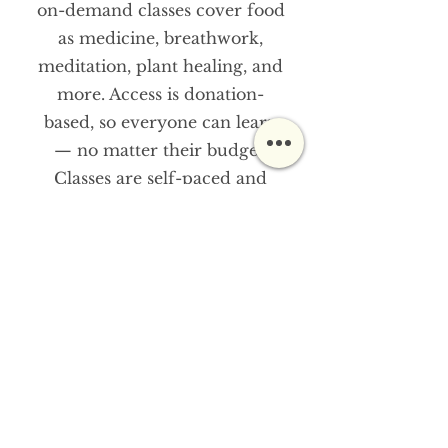
on-demand classes cover food
as medicine, breathwork,
meditation, plant healing, and
more. Access is donation-
based, so everyone can learn
— no matter their budget.
Classes are self-paced and
available anytime, making it
easy to fit healing into your
life. Whether you’re just
beginning or deepening your
journey, you’re welcome here
— no pressure, just presence.
Start Learning