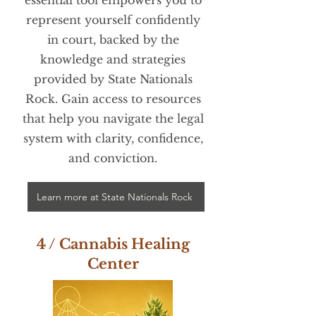
represent yourself confidently
in court, backed by the
knowledge and strategies
provided by State Nationals
Rock. Gain access to resources
that help you navigate the legal
system with clarity, confidence,
and conviction.
Learn more at State Nationals Rock
4 / Cannabis Healing
Center