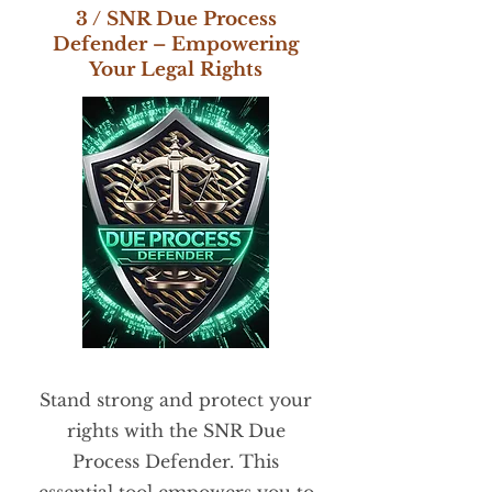
3 / SNR Due Process
Defender – Empowering
Your Legal Rights
Stand strong and protect your
rights with the SNR Due
Process Defender. This
essential tool empowers you to