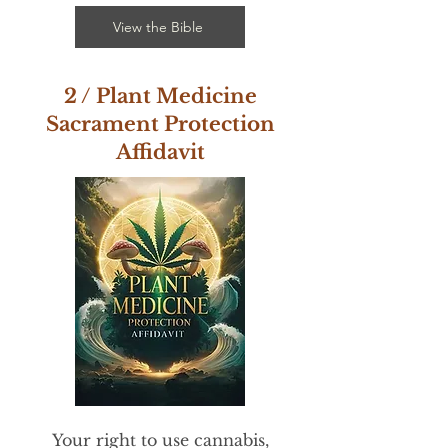
View the Bible
2 / Plant Medicine
Sacrament Protection
Affidavit
​Your right to use cannabis,