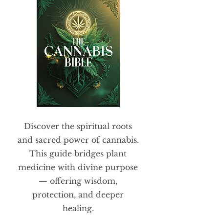
Discover the spiritual roots
and sacred power of cannabis.
This guide bridges plant
medicine with divine purpose
— offering wisdom,
protection, and deeper
healing.