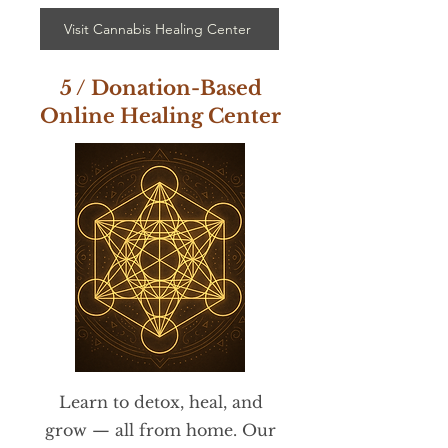
Visit Cannabis Healing Center
5 / Donation-Based
Online Healing Center
Learn to detox, heal, and
grow — all from home. Our