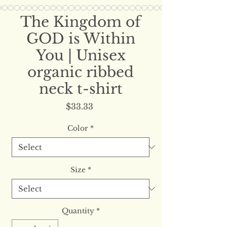
The Kingdom of
GOD is Within
You | Unisex
organic ribbed
neck t-shirt
Price
$33.33
Color
*
Size
*
Quantity
*