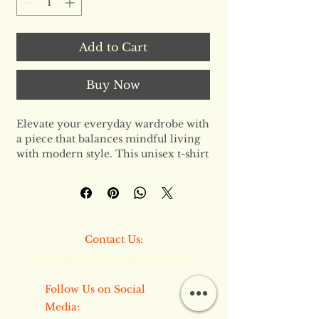
Add to Cart
Buy Now
Elevate your everyday wardrobe with 
a piece that balances mindful living 
with modern style. This unisex t-shirt 
is the gold standard of basics—
designed for those who demand both 
comfort and a clear conscience. 
Crafted from the finest organic fibers, 
it provides a premium feel that 
​​Contact Us:
serves as the perfect foundation for 
info@innerflameministries.com
any outfit.
The Fit & Aesthetic
​​Follow Us on Social
Featuring a regular fit and classic set-
Media:
in sleeves, this tee offers a clean, 