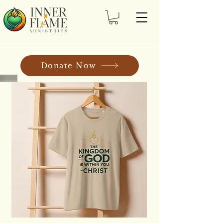
Donate Now