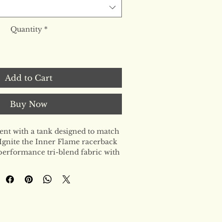
Quantity
*
Add to Cart
Buy Now
t with a tank designed to match 
Ignite the Inner Flame racerback 
erformance tri-blend fabric with 
lhouette. Soft enough for 
 durable enough for your highest 
the ultimate staple for the woman 
l.