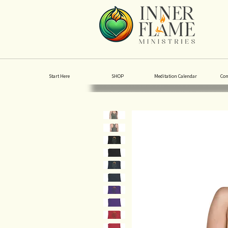
Start Here
SHOP
Meditation Calendar
Co