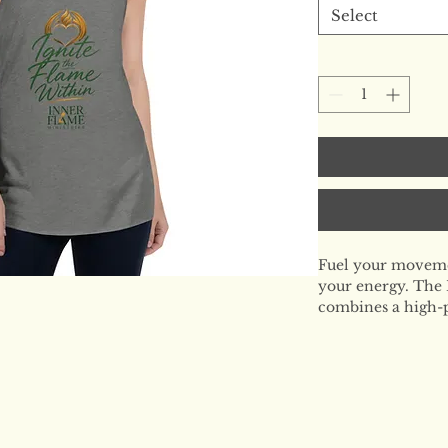
Select
Fuel your movemen
your energy. The 
combines a high-p
an edgy, modern si
recovery days but
intensity, this is 
who leads with sou
The Signature Fit