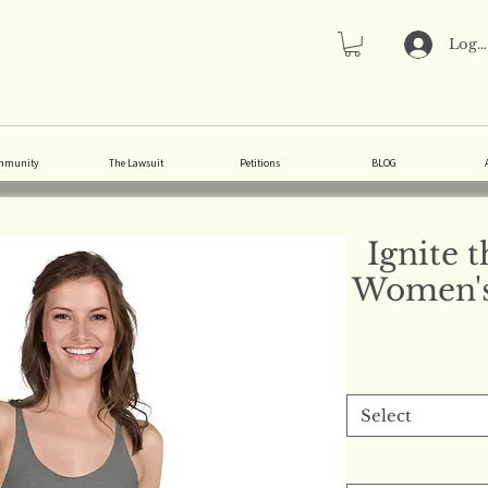
Log 
mmunity
The Lawsuit
Petitions
BLOG
Ignite 
Women's
Select