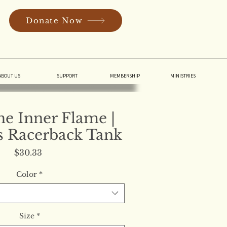
Donate Now
In
ABOUT US
SUPPORT
MEMBERSHIP
MINISTRIES
the Inner Flame |
 Racerback Tank
Price
$30.33
Color
*
Size
*