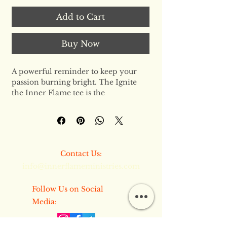
Add to Cart
Buy Now
A powerful reminder to keep your 
passion burning bright. The Ignite 
the Inner Flame tee is the 
cornerstone of the Inner Flame 
Ministries collection—a premium, 
sustainable garment designed for 
those who live with purpose. This 
isn't just a shirt; it’s a commitment to 
​​Contact Us:
excellence, crafted from the finest 
info@innerflameministries.com
organic materials to ensure you feel 
as good as you look.
​​Follow Us on Social
The Design Philosophy
Media:
This unisex staple features a regular 
fit that strikes the perfect balance 