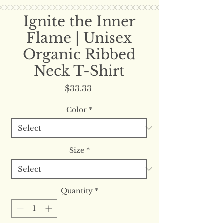
Ignite the Inner
Flame | Unisex
Organic Ribbed
Neck T-Shirt
Price
$33.33
Color
*
Size
*
Quantity
*