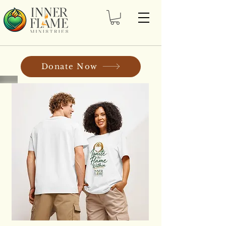
Donate Now