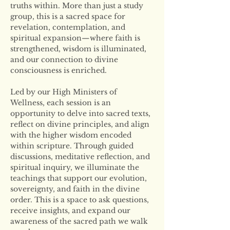
truths within. More than just a study 
group, this is a sacred space for 
revelation, contemplation, and 
spiritual expansion—where faith is 
strengthened, wisdom is illuminated, 
and our connection to divine 
consciousness is enriched.
Led by our High Ministers of 
Wellness, each session is an 
opportunity to delve into sacred texts, 
reflect on divine principles, and align 
with the higher wisdom encoded 
within scripture. Through guided 
discussions, meditative reflection, and 
spiritual inquiry, we illuminate the 
teachings that support our evolution, 
sovereignty, and faith in the divine 
order. This is a space to ask questions, 
receive insights, and expand our 
awareness of the sacred path we walk 