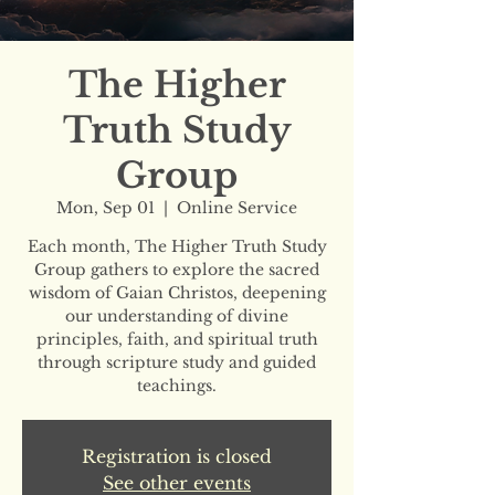
The Higher
Truth Study
Group
Mon, Sep 01
  |  
Online Service
Each month, The Higher Truth Study
Group gathers to explore the sacred
wisdom of Gaian Christos, deepening
our understanding of divine
principles, faith, and spiritual truth
through scripture study and guided
teachings.
Registration is closed
See other events