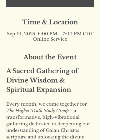
Time & Location
Sep 01, 2025, 6:00 PM – 7:00 PM CDT
Online Service
About the Event
A Sacred Gathering of 
Divine Wisdom & 
Spiritual Expansion
Every month, we come together for 
The Higher Truth Study Group
—a 
transformative, high-vibrational 
gathering dedicated to deepening our 
understanding of Gaian Christos 
scripture and unlocking the divine 