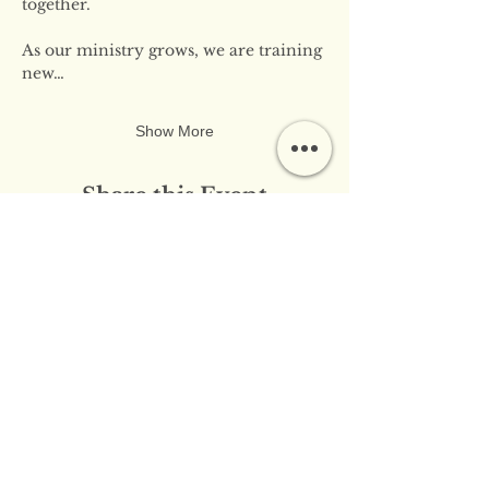
together.
As our ministry grows, we are training 
new…
Show More
Share this Event
​​Contact Us:
info@innerflameministries.com
​​Follow Us on Social
Media: