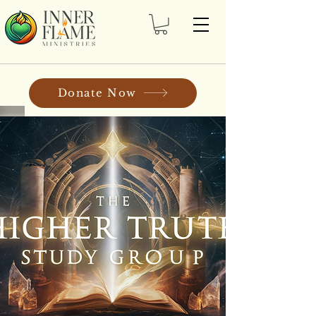
Donate Now