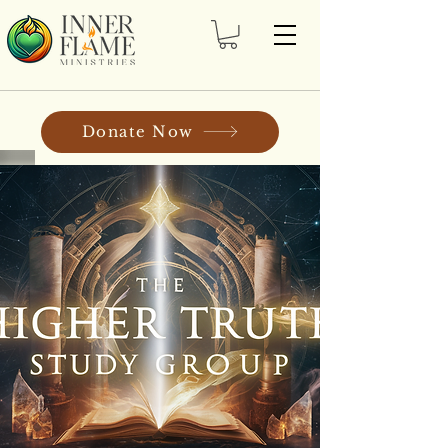
Donate Now