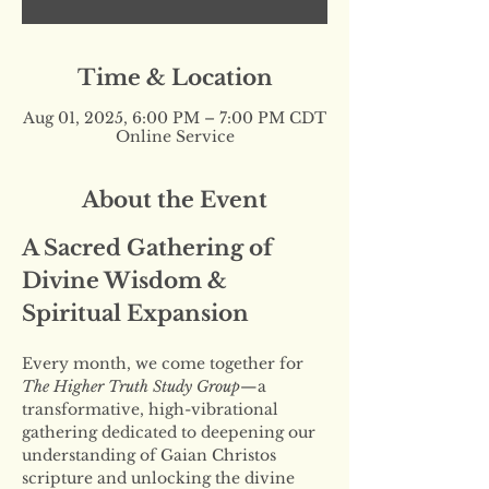
Time & Location
Aug 01, 2025, 6:00 PM – 7:00 PM CDT
Online Service
About the Event
A Sacred Gathering of 
Divine Wisdom & 
Spiritual Expansion
Every month, we come together for 
The Higher Truth Study Group
—a 
transformative, high-vibrational 
gathering dedicated to deepening our 
understanding of Gaian Christos 
scripture and unlocking the divine 