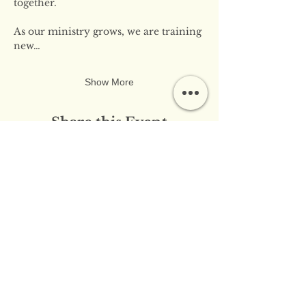
together.
As our ministry grows, we are training 
new…
Show More
Share this Event
​​Contact Us:
info@innerflameministries.com
​​Follow Us on Social
Media: