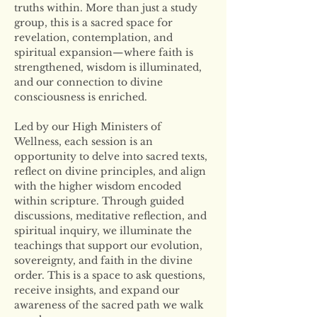
truths within. More than just a study 
group, this is a sacred space for 
revelation, contemplation, and 
spiritual expansion—where faith is 
strengthened, wisdom is illuminated, 
and our connection to divine 
consciousness is enriched.
Led by our High Ministers of 
Wellness, each session is an 
opportunity to delve into sacred texts, 
reflect on divine principles, and align 
with the higher wisdom encoded 
within scripture. Through guided 
discussions, meditative reflection, and 
spiritual inquiry, we illuminate the 
teachings that support our evolution, 
sovereignty, and faith in the divine 
order. This is a space to ask questions, 
receive insights, and expand our 
awareness of the sacred path we walk 