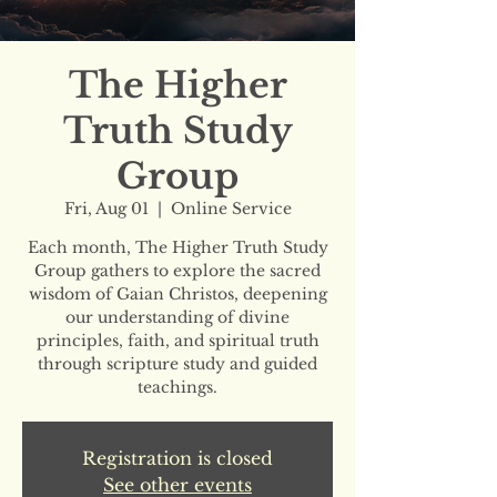
The Higher
Truth Study
Group
Fri, Aug 01
  |  
Online Service
Each month, The Higher Truth Study
Group gathers to explore the sacred
wisdom of Gaian Christos, deepening
our understanding of divine
principles, faith, and spiritual truth
through scripture study and guided
teachings.
Registration is closed
See other events