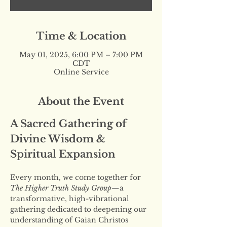
Time & Location
May 01, 2025, 6:00 PM – 7:00 PM
CDT
Online Service
About the Event
A Sacred Gathering of 
Divine Wisdom & 
Spiritual Expansion
Every month, we come together for 
The Higher Truth Study Group
—a 
transformative, high-vibrational 
gathering dedicated to deepening our 
understanding of Gaian Christos 