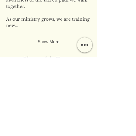
together.
As our ministry grows, we are training 
new…
Show More
Share this Event
​​Contact Us:
info@innerflameministries.com
​​Follow Us on Social
Media: