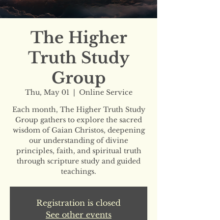
The Higher
Truth Study
Group
Thu, May 01
  |  
Online Service
Each month, The Higher Truth Study
Group gathers to explore the sacred
wisdom of Gaian Christos, deepening
our understanding of divine
principles, faith, and spiritual truth
through scripture study and guided
teachings.
Registration is closed
See other events