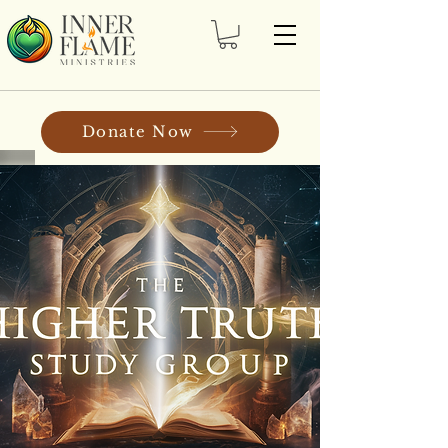
Donate Now