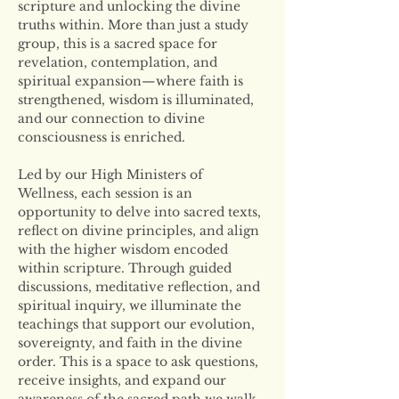
scripture and unlocking the divine 
truths within. More than just a study 
group, this is a sacred space for 
revelation, contemplation, and 
spiritual expansion—where faith is 
strengthened, wisdom is illuminated, 
and our connection to divine 
consciousness is enriched.
Led by our High Ministers of 
Wellness, each session is an 
opportunity to delve into sacred texts, 
reflect on divine principles, and align 
with the higher wisdom encoded 
within scripture. Through guided 
discussions, meditative reflection, and 
spiritual inquiry, we illuminate the 
teachings that support our evolution, 
sovereignty, and faith in the divine 
order. This is a space to ask questions, 
receive insights, and expand our 
awareness of the sacred path we walk 