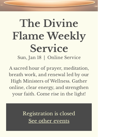
The Divine
Flame Weekly
Service
Sun, Jan 18
  |  
Online Service
A sacred hour of prayer, meditation,
breath work, and renewal led by our
High Ministers of Wellness. Gather
online, clear energy, and strengthen
your faith. Come rise in the light!
Registration is closed
See other events