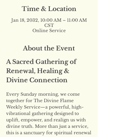
Time & Location
Jan 18, 2032, 10:00 AM – 11:00 AM
CST
Online Service
About the Event
A Sacred Gathering of 
Renewal, Healing & 
Divine Connection
Every Sunday morning, we come 
together for The Divine Flame 
Weekly Service—a powerful, high-
vibrational gathering designed to 
uplift, empower, and realign us with 
divine truth. More than just a service, 
this is a sanctuary for spiritual renewal