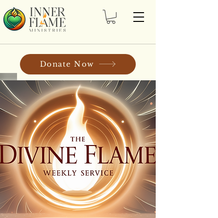
Donate Now