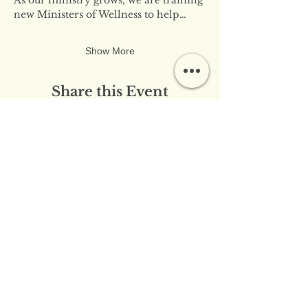
new Ministers of Wellness to help…
Show More
Share this Event
​​Contact Us:
info@innerflameministries.com
​​Follow Us on Social
Media:
​Donation/Mailing Address: