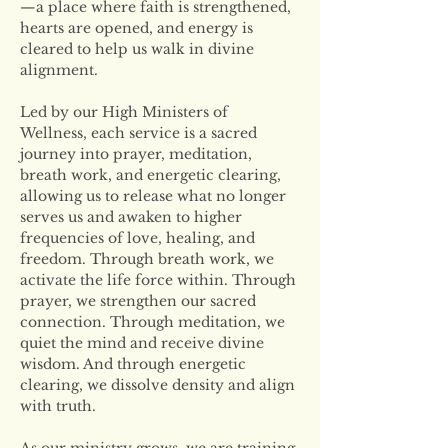
—a place where faith is strengthened, 
hearts are opened, and energy is 
cleared to help us walk in divine 
alignment.
Led by our High Ministers of 
Wellness, each service is a sacred 
journey into prayer, meditation, 
breath work, and energetic clearing, 
allowing us to release what no longer 
serves us and awaken to higher 
frequencies of love, healing, and 
freedom. Through breath work, we 
activate the life force within. Through 
prayer, we strengthen our sacred 
connection. Through meditation, we 
quiet the mind and receive divine 
wisdom. And through energetic 
clearing, we dissolve density and align 
with truth.
As our ministry grows, we are training 