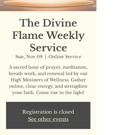
The Divine
Flame Weekly
Service
Sun, Nov 09
  |  
Online Service
A sacred hour of prayer, meditation,
breath work, and renewal led by our
High Ministers of Wellness. Gather
online, clear energy, and strengthen
your faith. Come rise in the light!
Registration is closed
See other events