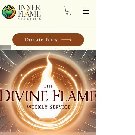
Donate Now