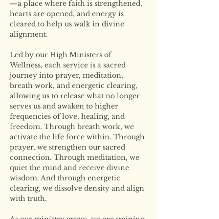
—a place where faith is strengthened, 
hearts are opened, and energy is 
cleared to help us walk in divine 
alignment.
Led by our High Ministers of 
Wellness, each service is a sacred 
journey into prayer, meditation, 
breath work, and energetic clearing, 
allowing us to release what no longer 
serves us and awaken to higher 
frequencies of love, healing, and 
freedom. Through breath work, we 
activate the life force within. Through 
prayer, we strengthen our sacred 
connection. Through meditation, we 
quiet the mind and receive divine 
wisdom. And through energetic 
clearing, we dissolve density and align 
with truth.
As our ministry grows, we are training 