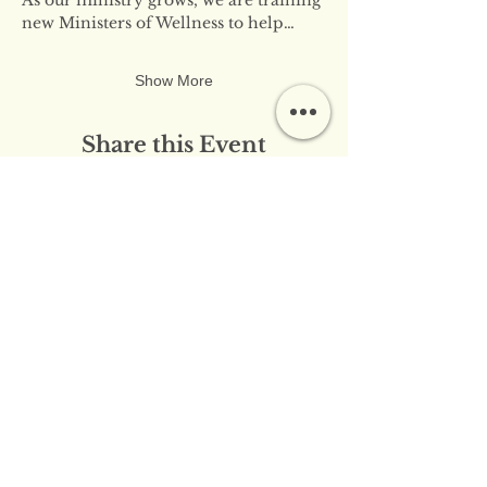
new Ministers of Wellness to help…
Show More
Share this Event
​​Contact Us:
info@innerflameministries.com
​​Follow Us on Social
Media:
​Donation/Mailing Address: