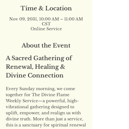
Time & Location
Nov 09, 2031, 10:00 AM – 11:00 AM
CST
Online Service
About the Event
A Sacred Gathering of 
Renewal, Healing & 
Divine Connection
Every Sunday morning, we come 
together for The Divine Flame 
Weekly Service—a powerful, high-
vibrational gathering designed to 
uplift, empower, and realign us with 
divine truth. More than just a service, 
this is a sanctuary for spiritual renewal