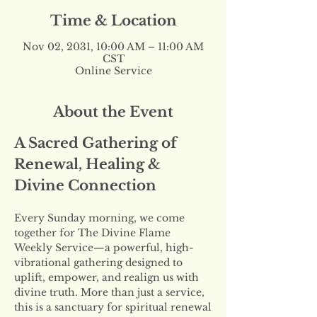
Time & Location
Nov 02, 2031, 10:00 AM – 11:00 AM
CST
Online Service
About the Event
A Sacred Gathering of 
Renewal, Healing & 
Divine Connection
Every Sunday morning, we come 
together for The Divine Flame 
Weekly Service—a powerful, high-
vibrational gathering designed to 
uplift, empower, and realign us with 
divine truth. More than just a service, 
this is a sanctuary for spiritual renewal