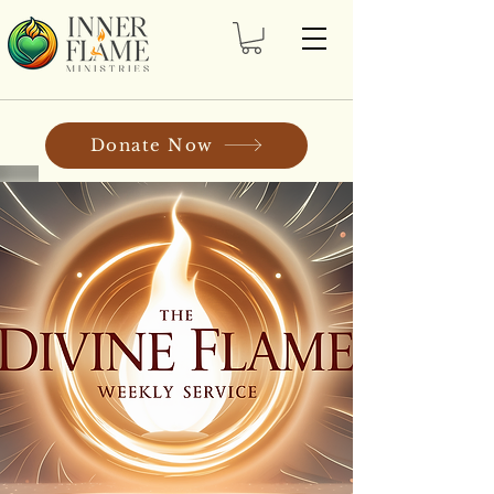
Donate Now