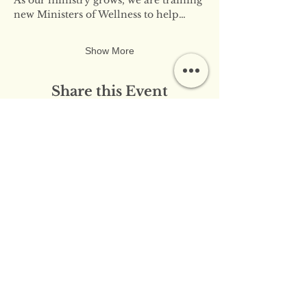
new Ministers of Wellness to help…
Show More
Share this Event
​​Contact Us:
info@innerflameministries.com
​​Follow Us on Social
Media:
​Donation/Mailing Address: