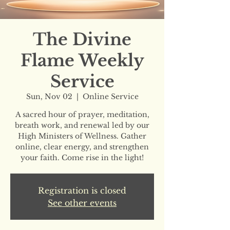
The Divine
Flame Weekly
Service
Sun, Nov 02
  |  
Online Service
A sacred hour of prayer, meditation,
breath work, and renewal led by our
High Ministers of Wellness. Gather
online, clear energy, and strengthen
your faith. Come rise in the light!
Registration is closed
See other events