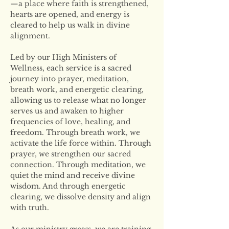
—a place where faith is strengthened, 
hearts are opened, and energy is 
cleared to help us walk in divine 
alignment.
Led by our High Ministers of 
Wellness, each service is a sacred 
journey into prayer, meditation, 
breath work, and energetic clearing, 
allowing us to release what no longer 
serves us and awaken to higher 
frequencies of love, healing, and 
freedom. Through breath work, we 
activate the life force within. Through 
prayer, we strengthen our sacred 
connection. Through meditation, we 
quiet the mind and receive divine 
wisdom. And through energetic 
clearing, we dissolve density and align 
with truth.
As our ministry grows, we are training 