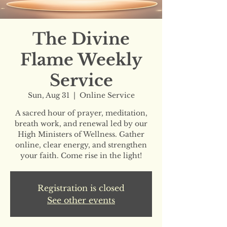
The Divine
Flame Weekly
Service
Sun, Aug 31
  |  
Online Service
A sacred hour of prayer, meditation,
breath work, and renewal led by our
High Ministers of Wellness. Gather
online, clear energy, and strengthen
your faith. Come rise in the light!
Registration is closed
See other events