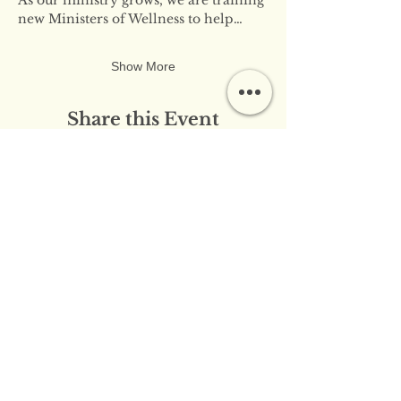
new Ministers of Wellness to help…
Show More
Share this Event
​​Contact Us:
info@innerflameministries.com
​​Follow Us on Social
Media:
​Donation/Mailing Address: