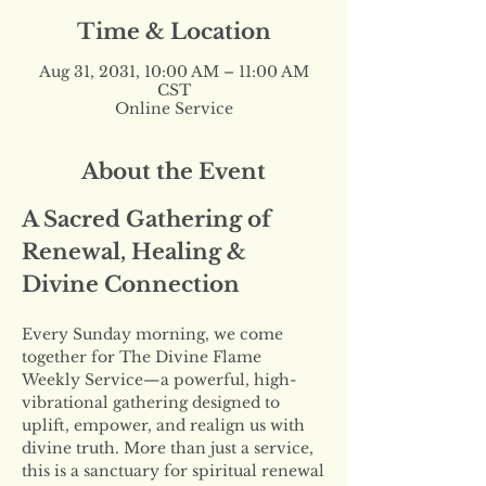
Time & Location
Aug 31, 2031, 10:00 AM – 11:00 AM
CST
Online Service
About the Event
A Sacred Gathering of 
Renewal, Healing & 
Divine Connection
Every Sunday morning, we come 
together for The Divine Flame 
Weekly Service—a powerful, high-
vibrational gathering designed to 
uplift, empower, and realign us with 
divine truth. More than just a service, 
this is a sanctuary for spiritual renewal