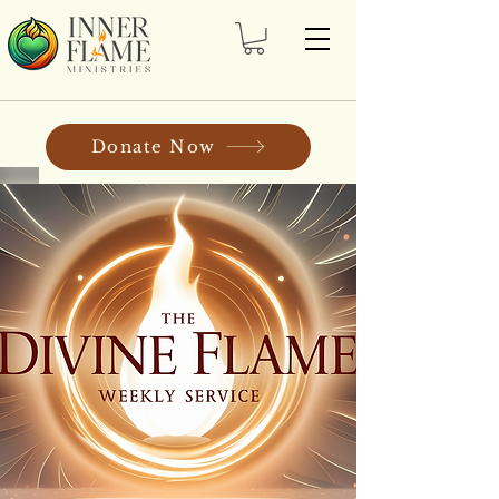
Donate Now