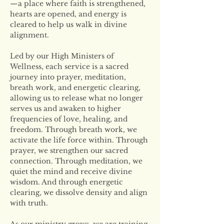
—a place where faith is strengthened, 
hearts are opened, and energy is 
cleared to help us walk in divine 
alignment.
Led by our High Ministers of 
Wellness, each service is a sacred 
journey into prayer, meditation, 
breath work, and energetic clearing, 
allowing us to release what no longer 
serves us and awaken to higher 
frequencies of love, healing, and 
freedom. Through breath work, we 
activate the life force within. Through 
prayer, we strengthen our sacred 
connection. Through meditation, we 
quiet the mind and receive divine 
wisdom. And through energetic 
clearing, we dissolve density and align 
with truth.
As our ministry grows, we are training 