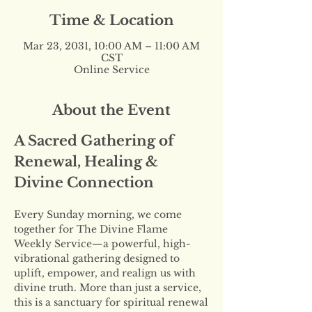
Time & Location
Mar 23, 2031, 10:00 AM – 11:00 AM
CST
Online Service
About the Event
A Sacred Gathering of 
Renewal, Healing & 
Divine Connection
Every Sunday morning, we come 
together for The Divine Flame 
Weekly Service—a powerful, high-
vibrational gathering designed to 
uplift, empower, and realign us with 
divine truth. More than just a service, 
this is a sanctuary for spiritual renewal