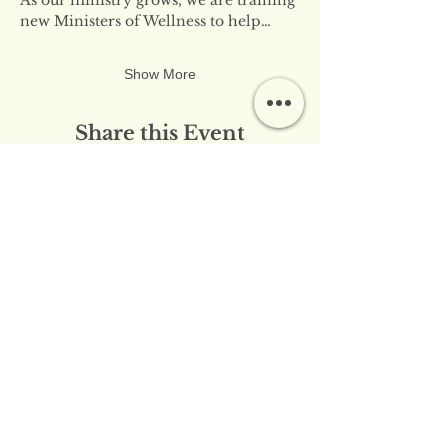
new Ministers of Wellness to help…
Show More
Share this Event
​​Contact Us:
info@innerflameministries.com
​​Follow Us on Social
Media:
​Donation/Mailing Address: