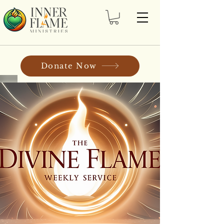
Donate Now