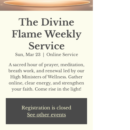
The Divine
Flame Weekly
Service
Sun, Mar 23
  |  
Online Service
A sacred hour of prayer, meditation,
breath work, and renewal led by our
High Ministers of Wellness. Gather
online, clear energy, and strengthen
your faith. Come rise in the light!
Registration is closed
See other events