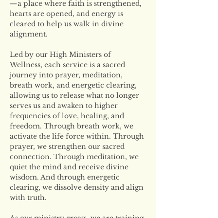
—a place where faith is strengthened, 
hearts are opened, and energy is 
cleared to help us walk in divine 
alignment.
Led by our High Ministers of 
Wellness, each service is a sacred 
journey into prayer, meditation, 
breath work, and energetic clearing, 
allowing us to release what no longer 
serves us and awaken to higher 
frequencies of love, healing, and 
freedom. Through breath work, we 
activate the life force within. Through 
prayer, we strengthen our sacred 
connection. Through meditation, we 
quiet the mind and receive divine 
wisdom. And through energetic 
clearing, we dissolve density and align 
with truth.
As our ministry grows, we are training 