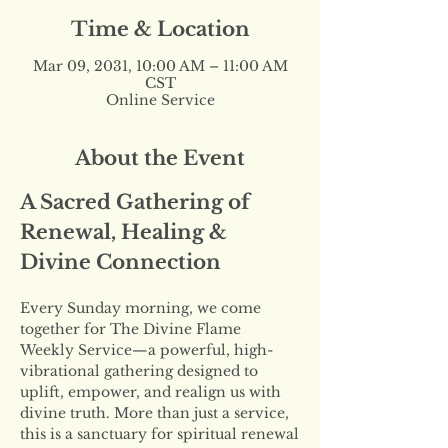
Time & Location
Mar 09, 2031, 10:00 AM – 11:00 AM
CST
Online Service
About the Event
A Sacred Gathering of 
Renewal, Healing & 
Divine Connection
Every Sunday morning, we come 
together for The Divine Flame 
Weekly Service—a powerful, high-
vibrational gathering designed to 
uplift, empower, and realign us with 
divine truth. More than just a service, 
this is a sanctuary for spiritual renewal