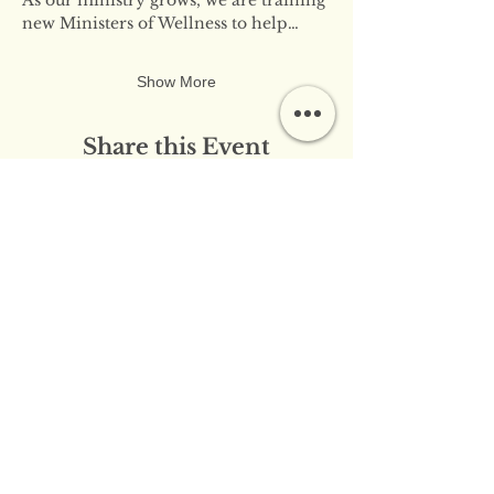
new Ministers of Wellness to help…
Show More
Share this Event
​​Contact Us:
info@innerflameministries.com
​​Follow Us on Social
Media:
​Donation/Mailing Address: