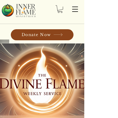
Donate Now