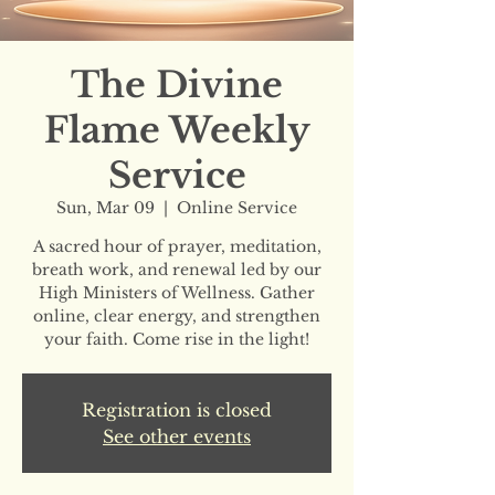
The Divine
Flame Weekly
Service
Sun, Mar 09
  |  
Online Service
A sacred hour of prayer, meditation,
breath work, and renewal led by our
High Ministers of Wellness. Gather
online, clear energy, and strengthen
your faith. Come rise in the light!
Registration is closed
See other events