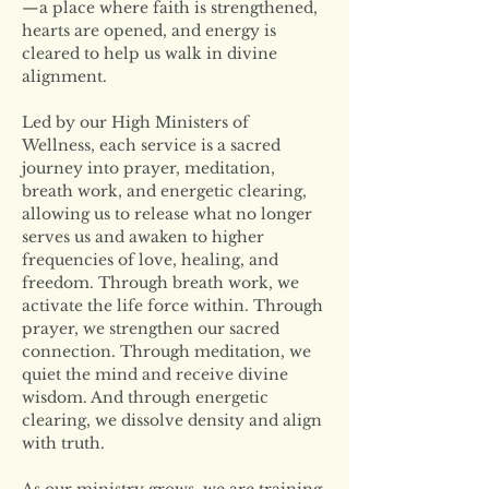
—a place where faith is strengthened, 
hearts are opened, and energy is 
cleared to help us walk in divine 
alignment.
Led by our High Ministers of 
Wellness, each service is a sacred 
journey into prayer, meditation, 
breath work, and energetic clearing, 
allowing us to release what no longer 
serves us and awaken to higher 
frequencies of love, healing, and 
freedom. Through breath work, we 
activate the life force within. Through 
prayer, we strengthen our sacred 
connection. Through meditation, we 
quiet the mind and receive divine 
wisdom. And through energetic 
clearing, we dissolve density and align 
with truth.
As our ministry grows, we are training 