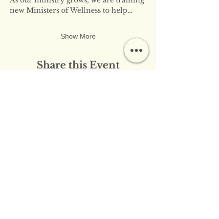
new Ministers of Wellness to help…
Show More
Share this Event
​​Contact Us:
info@innerflameministries.com
​​Follow Us on Social
Media:
​Donation/Mailing Address: