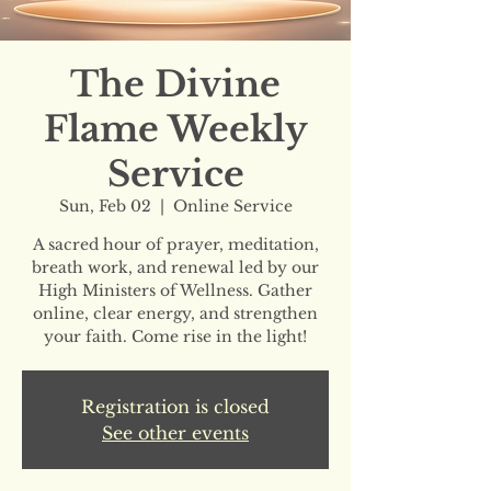
The Divine
Flame Weekly
Service
Sun, Feb 02
  |  
Online Service
A sacred hour of prayer, meditation,
breath work, and renewal led by our
High Ministers of Wellness. Gather
online, clear energy, and strengthen
your faith. Come rise in the light!
Registration is closed
See other events