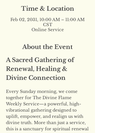
Time & Location
Feb 02, 2031, 10:00 AM – 11:00 AM
CST
Online Service
About the Event
A Sacred Gathering of 
Renewal, Healing & 
Divine Connection
Every Sunday morning, we come 
together for The Divine Flame 
Weekly Service—a powerful, high-
vibrational gathering designed to 
uplift, empower, and realign us with 
divine truth. More than just a service, 
this is a sanctuary for spiritual renewal