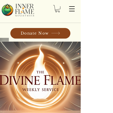
Donate Now