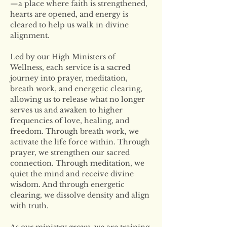
—a place where faith is strengthened, 
hearts are opened, and energy is 
cleared to help us walk in divine 
alignment.
Led by our High Ministers of 
Wellness, each service is a sacred 
journey into prayer, meditation, 
breath work, and energetic clearing, 
allowing us to release what no longer 
serves us and awaken to higher 
frequencies of love, healing, and 
freedom. Through breath work, we 
activate the life force within. Through 
prayer, we strengthen our sacred 
connection. Through meditation, we 
quiet the mind and receive divine 
wisdom. And through energetic 
clearing, we dissolve density and align 
with truth.
As our ministry grows, we are training 