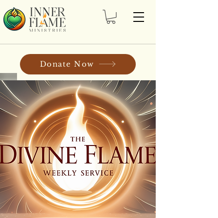
Donate Now