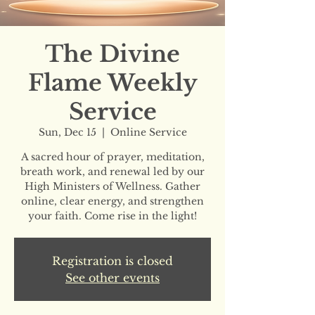
The Divine
Flame Weekly
Service
Sun, Dec 15
  |  
Online Service
A sacred hour of prayer, meditation,
breath work, and renewal led by our
High Ministers of Wellness. Gather
online, clear energy, and strengthen
your faith. Come rise in the light!
Registration is closed
See other events