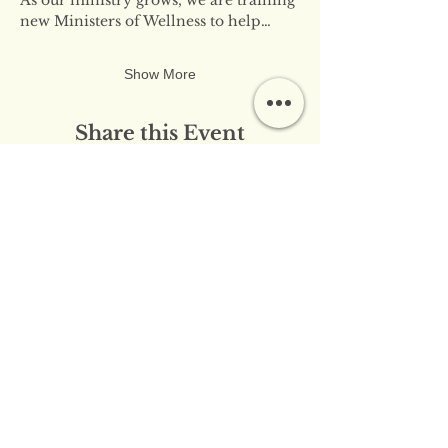
new Ministers of Wellness to help…
Show More
Share this Event
​​Contact Us:
info@innerflameministries.com
​​Follow Us on Social
Media:
​Donation/Mailing Address: