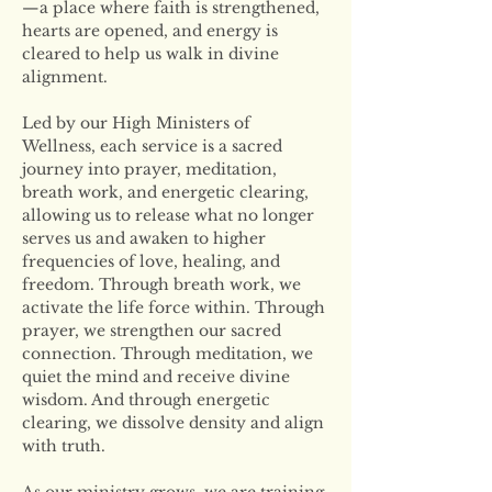
—a place where faith is strengthened, 
hearts are opened, and energy is 
cleared to help us walk in divine 
alignment.
Led by our High Ministers of 
Wellness, each service is a sacred 
journey into prayer, meditation, 
breath work, and energetic clearing, 
allowing us to release what no longer 
serves us and awaken to higher 
frequencies of love, healing, and 
freedom. Through breath work, we 
activate the life force within. Through 
prayer, we strengthen our sacred 
connection. Through meditation, we 
quiet the mind and receive divine 
wisdom. And through energetic 
clearing, we dissolve density and align 
with truth.
As our ministry grows, we are training 