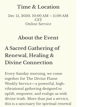
Time & Location
Dec 15, 2030, 10:00 AM – 11:00 AM
CST
Online Service
About the Event
A Sacred Gathering of 
Renewal, Healing & 
Divine Connection
Every Sunday morning, we come 
together for The Divine Flame 
Weekly Service—a powerful, high-
vibrational gathering designed to 
uplift, empower, and realign us with 
divine truth. More than just a service, 
this is a sanctuary for spiritual renewal