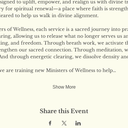
signed to uplift, empower, and realign us with divine tr
ary for spiritual renewal—a place where faith is strengt
eared to help us walk in divine alignment.
s of Wellness, each service is a sacred journey into pr
ring, allowing us to release what no longer serves us 
ling, and freedom. Through breath work, we activate the
engthen our sacred connection. Through meditation, w
nd through energetic clearing, we dissolve density and
we are training new Ministers of Wellness to help…
Show More
Share this Event