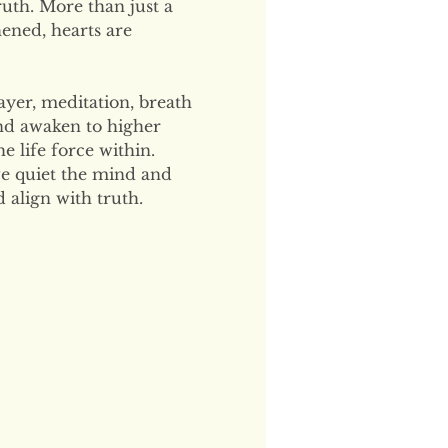
uth. More than just a 
hened, hearts are 
ayer, meditation, breath 
and awaken to higher 
 life force within. 
e quiet the mind and 
 align with truth.