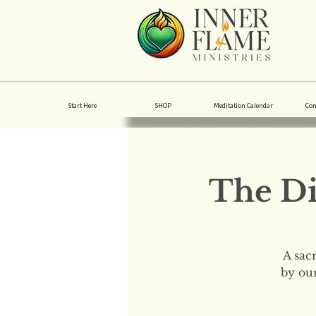
Start Here
SHOP
Meditation Calendar
Co
The Di
A sac
by our