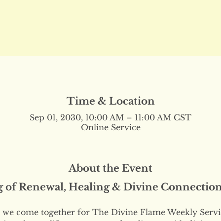
Time & Location
Sep 01, 2030, 10:00 AM – 11:00 AM CST
Online Service
About the Event
g of Renewal, Healing & Divine Connectio
we come together for The Divine Flame Weekly Servi