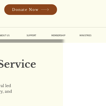
Donate Now
In
ABOUT US
SUPPORT
MEMBERSHIP
MINISTRIES
Service
al led
gy, and