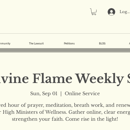
Log 
mmunity
The Lawsuit
Petitions
BLOG
vine Flame Weekly 
Sun, Sep 01
  |  
Online Service
red hour of prayer, meditation, breath work, and renew
 High Ministers of Wellness. Gather online, clear ener
strengthen your faith. Come rise in the light!