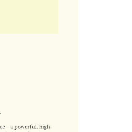
n
ce—a powerful, high-