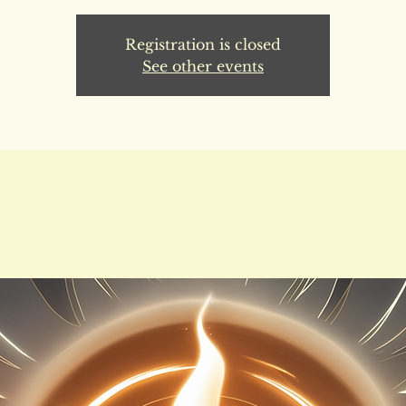
Registration is closed
See other events