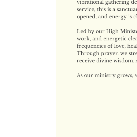
vibrational gathering de
service, this is a sanctu
opened, and energy is cl
Led by our High Minister
work, and energetic clea
frequencies of love, hea
Through prayer, we str
receive divine wisdom. A
As our ministry grows, 