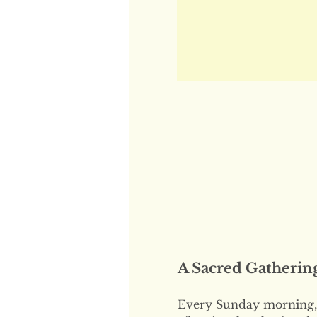
A Sacred Gatherin
Every Sunday morning, 