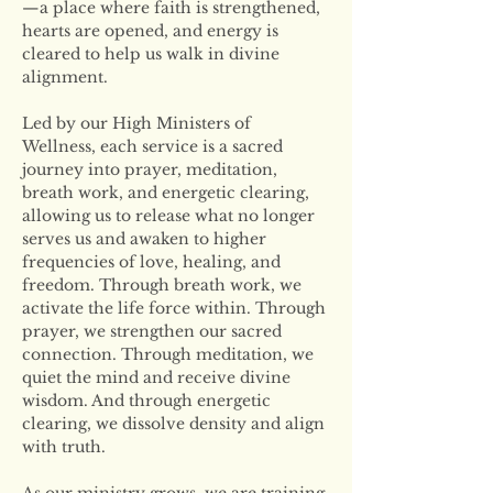
—a place where faith is strengthened, 
hearts are opened, and energy is 
cleared to help us walk in divine 
alignment.
Led by our High Ministers of 
Wellness, each service is a sacred 
journey into prayer, meditation, 
breath work, and energetic clearing, 
allowing us to release what no longer 
serves us and awaken to higher 
frequencies of love, healing, and 
freedom. Through breath work, we 
activate the life force within. Through 
prayer, we strengthen our sacred 
connection. Through meditation, we 
quiet the mind and receive divine 
wisdom. And through energetic 
clearing, we dissolve density and align 
with truth.
As our ministry grows, we are training 