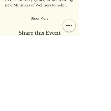
new Ministers of Wellness to help…
Show More
Share this Event
​​Contact Us:
info@innerflameministries.com
​​Follow Us on Social
Media:
​Donation/Mailing Address: