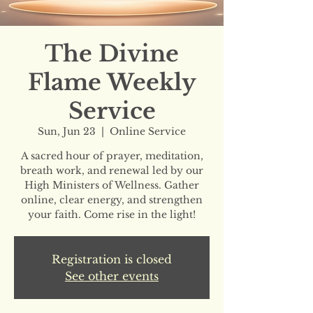
The Divine
Flame Weekly
Service
Sun, Jun 23
  |  
Online Service
A sacred hour of prayer, meditation,
breath work, and renewal led by our
High Ministers of Wellness. Gather
online, clear energy, and strengthen
your faith. Come rise in the light!
Registration is closed
See other events