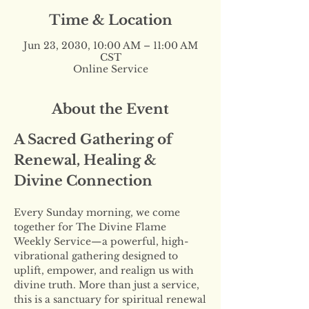
Time & Location
Jun 23, 2030, 10:00 AM – 11:00 AM
CST
Online Service
About the Event
A Sacred Gathering of 
Renewal, Healing & 
Divine Connection
Every Sunday morning, we come 
together for The Divine Flame 
Weekly Service—a powerful, high-
vibrational gathering designed to 
uplift, empower, and realign us with 
divine truth. More than just a service, 
this is a sanctuary for spiritual renewal