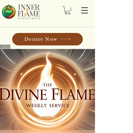
Donate Now