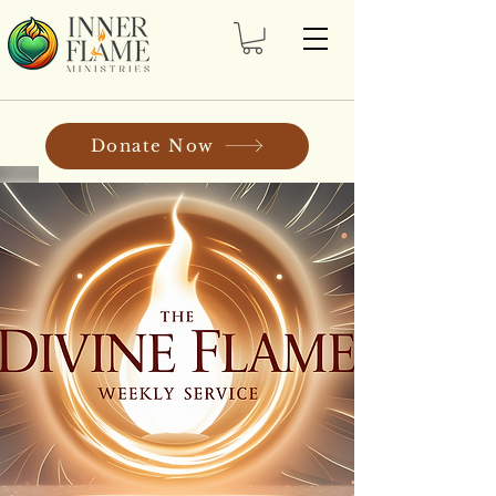
Donate Now