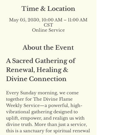
Time & Location
May 05, 2030, 10:00 AM – 11:00 AM
CST
Online Service
About the Event
A Sacred Gathering of 
Renewal, Healing & 
Divine Connection
Every Sunday morning, we come 
together for The Divine Flame 
Weekly Service—a powerful, high-
vibrational gathering designed to 
uplift, empower, and realign us with 
divine truth. More than just a service, 
this is a sanctuary for spiritual renewal