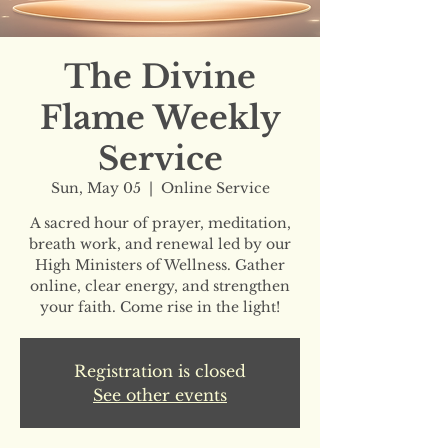
The Divine
Flame Weekly
Service
Sun, May 05
  |  
Online Service
A sacred hour of prayer, meditation,
breath work, and renewal led by our
High Ministers of Wellness. Gather
online, clear energy, and strengthen
your faith. Come rise in the light!
Registration is closed
See other events