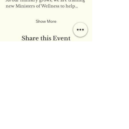
new Ministers of Wellness to help…
Show More
Share this Event
​​Contact Us:
info@innerflameministries.com
​​Follow Us on Social
Media:
​Donation/Mailing Address: