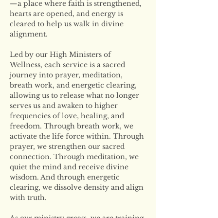
—a place where faith is strengthened, 
hearts are opened, and energy is 
cleared to help us walk in divine 
alignment.
Led by our High Ministers of 
Wellness, each service is a sacred 
journey into prayer, meditation, 
breath work, and energetic clearing, 
allowing us to release what no longer 
serves us and awaken to higher 
frequencies of love, healing, and 
freedom. Through breath work, we 
activate the life force within. Through 
prayer, we strengthen our sacred 
connection. Through meditation, we 
quiet the mind and receive divine 
wisdom. And through energetic 
clearing, we dissolve density and align 
with truth.
As our ministry grows, we are training 