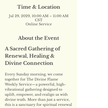
Time & Location
Jul 29, 2029, 10:00 AM – 11:00 AM
CST
Online Service
About the Event
A Sacred Gathering of 
Renewal, Healing & 
Divine Connection
Every Sunday morning, we come 
together for The Divine Flame 
Weekly Service—a powerful, high-
vibrational gathering designed to 
uplift, empower, and realign us with 
divine truth. More than just a service, 
this is a sanctuary for spiritual renewal