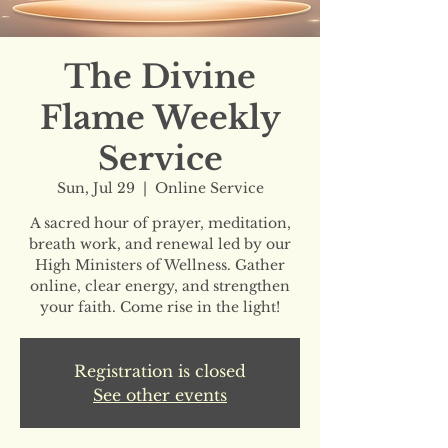
The Divine
Flame Weekly
Service
Sun, Jul 29
  |  
Online Service
A sacred hour of prayer, meditation,
breath work, and renewal led by our
High Ministers of Wellness. Gather
online, clear energy, and strengthen
your faith. Come rise in the light!
Registration is closed
See other events