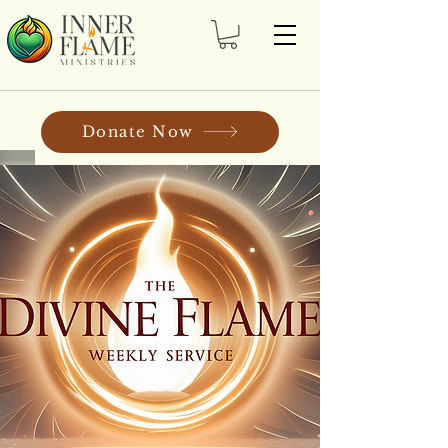
Donate Now