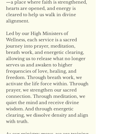
—a place where faith is strengthened, 
hearts are opened, and energy is 
cleared to help us walk in divine 
alignment.
Led by our High Ministers of 
Wellness, each service is a sacred 
journey into prayer, meditation, 
breath work, and energetic clearing, 
allowing us to release what no longer 
serves us and awaken to higher 
frequencies of love, healing, and 
freedom. Through breath work, we 
activate the life force within. Through 
prayer, we strengthen our sacred 
connection. Through meditation, we 
quiet the mind and receive divine 
wisdom. And through energetic 
clearing, we dissolve density and align 
with truth.
As our ministry grows, we are training 