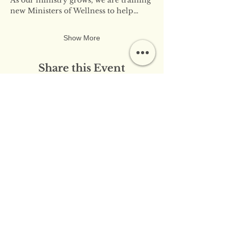
new Ministers of Wellness to help…
Show More
Share this Event
​​Contact Us:
info@innerflameministries.com
​​Follow Us on Social
Media:
​Donation/Mailing Address: