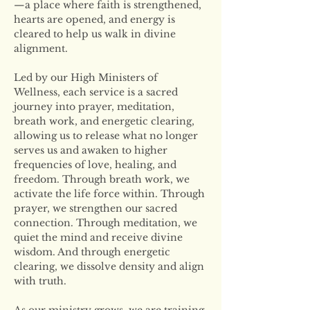
—a place where faith is strengthened, 
hearts are opened, and energy is 
cleared to help us walk in divine 
alignment.
Led by our High Ministers of 
Wellness, each service is a sacred 
journey into prayer, meditation, 
breath work, and energetic clearing, 
allowing us to release what no longer 
serves us and awaken to higher 
frequencies of love, healing, and 
freedom. Through breath work, we 
activate the life force within. Through 
prayer, we strengthen our sacred 
connection. Through meditation, we 
quiet the mind and receive divine 
wisdom. And through energetic 
clearing, we dissolve density and align 
with truth.
As our ministry grows, we are training 