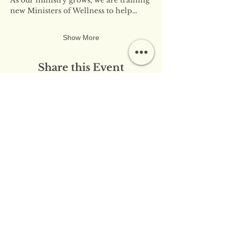
new Ministers of Wellness to help…
Show More
Share this Event
​​Contact Us:
info@innerflameministries.com
​​Follow Us on Social
Media:
​Donation/Mailing Address: