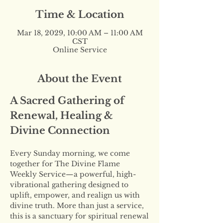
Time & Location
Mar 18, 2029, 10:00 AM – 11:00 AM
CST
Online Service
About the Event
A Sacred Gathering of 
Renewal, Healing & 
Divine Connection
Every Sunday morning, we come 
together for The Divine Flame 
Weekly Service—a powerful, high-
vibrational gathering designed to 
uplift, empower, and realign us with 
divine truth. More than just a service, 
this is a sanctuary for spiritual renewal