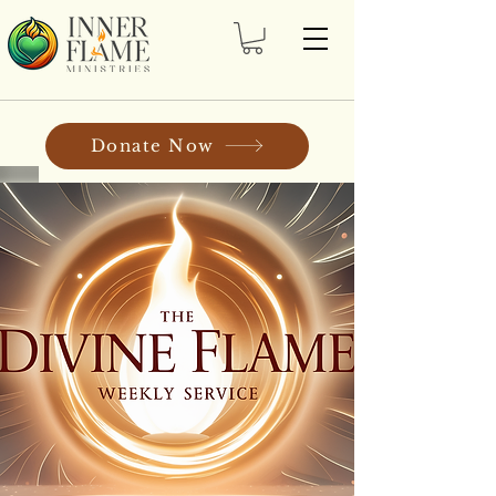
Donate Now