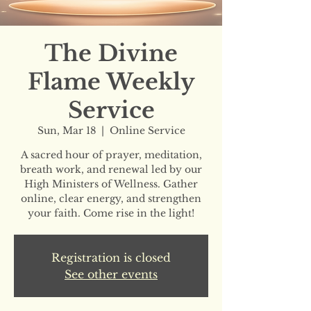
The Divine
Flame Weekly
Service
Sun, Mar 18
  |  
Online Service
A sacred hour of prayer, meditation,
breath work, and renewal led by our
High Ministers of Wellness. Gather
online, clear energy, and strengthen
your faith. Come rise in the light!
Registration is closed
See other events