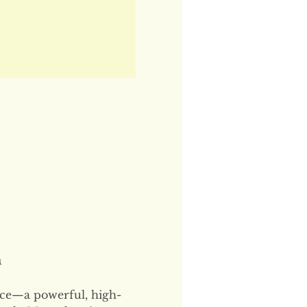
n
ce—a powerful, high-