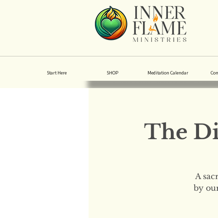
Start Here
SHOP
Meditation Calendar
Co
The Di
A sac
by our