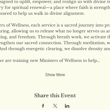
signed to uplift, empower, and realign us with divine tr
ary for spiritual renewal—a place where faith is strengt
eared to help us walk in divine alignment.
s of Wellness, each service is a sacred journey into pr
ring, allowing us to release what no longer serves us 
ling, and freedom. Through breath work, we activate the
engthen our sacred connection. Through meditation, w
nd through energetic clearing, we dissolve density and
we are training new Ministers of Wellness to help…
Show More
Share this Event