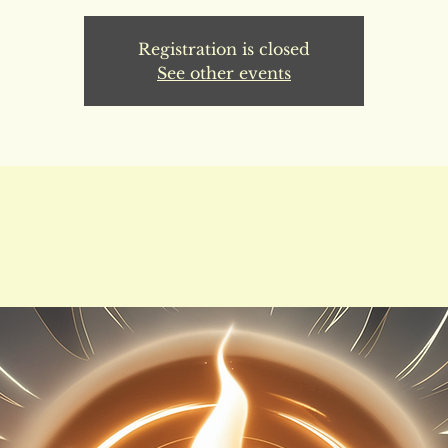
Registration is closed
See other events