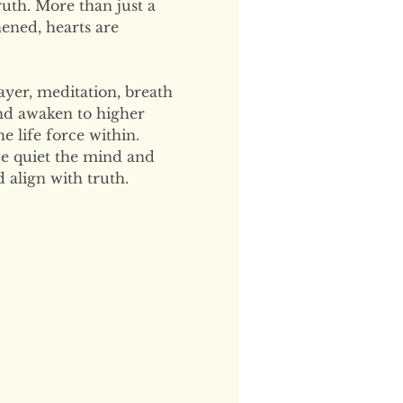
uth. More than just a 
hened, hearts are 
ayer, meditation, breath 
and awaken to higher 
 life force within. 
e quiet the mind and 
 align with truth.