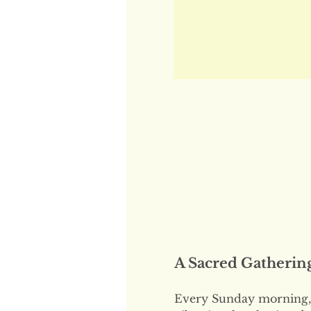
A Sacred Gatherin
Every Sunday morning, 