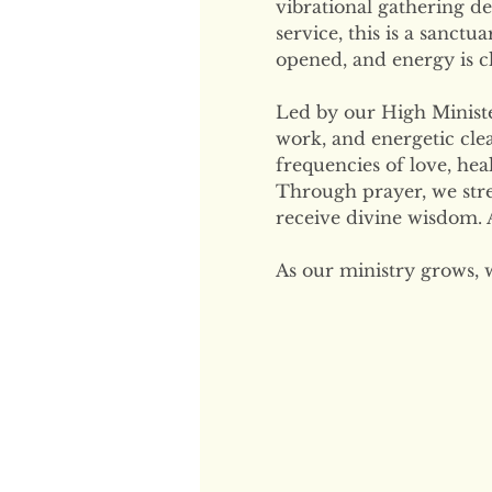
vibrational gathering de
service, this is a sanctu
opened, and energy is cl
Led by our High Minister
work, and energetic clea
frequencies of love, hea
Through prayer, we str
receive divine wisdom. A
As our ministry grows, 