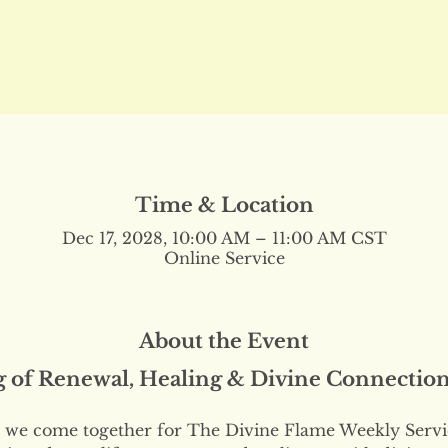
Time & Location
Dec 17, 2028, 10:00 AM – 11:00 AM CST
Online Service
About the Event
g of Renewal, Healing & Divine Connectio
we come together for The Divine Flame Weekly Servi