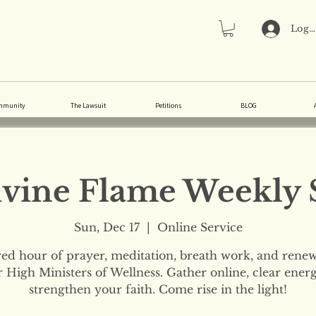
Log 
mmunity
The Lawsuit
Petitions
BLOG
vine Flame Weekly 
Sun, Dec 17
  |  
Online Service
red hour of prayer, meditation, breath work, and renew
 High Ministers of Wellness. Gather online, clear ener
strengthen your faith. Come rise in the light!