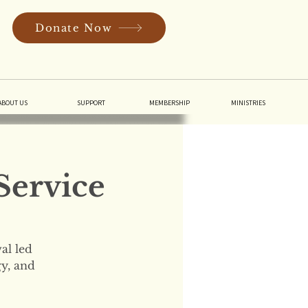
Donate Now
In
ABOUT US
SUPPORT
MEMBERSHIP
MINISTRIES
Service
al led
gy, and