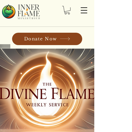
Donate Now