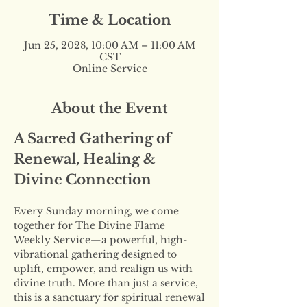
Time & Location
Jun 25, 2028, 10:00 AM – 11:00 AM
CST
Online Service
About the Event
A Sacred Gathering of 
Renewal, Healing & 
Divine Connection
Every Sunday morning, we come 
together for The Divine Flame 
Weekly Service—a powerful, high-
vibrational gathering designed to 
uplift, empower, and realign us with 
divine truth. More than just a service, 
this is a sanctuary for spiritual renewal