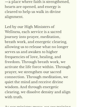
—a place where faith is strengthened, 
hearts are opened, and energy is 
cleared to help us walk in divine 
alignment.
Led by our High Ministers of 
Wellness, each service is a sacred 
journey into prayer, meditation, 
breath work, and energetic clearing, 
allowing us to release what no longer 
serves us and awaken to higher 
frequencies of love, healing, and 
freedom. Through breath work, we 
activate the life force within. Through 
prayer, we strengthen our sacred 
connection. Through meditation, we 
quiet the mind and receive divine 
wisdom. And through energetic 
clearing, we dissolve density and align 
with truth.
As our ministry grows, we are training 