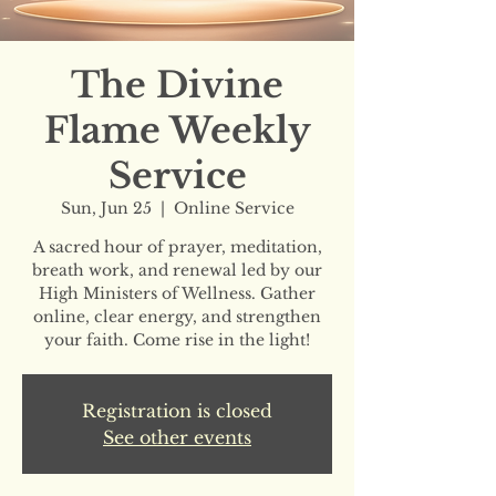
The Divine
Flame Weekly
Service
Sun, Jun 25
  |  
Online Service
A sacred hour of prayer, meditation,
breath work, and renewal led by our
High Ministers of Wellness. Gather
online, clear energy, and strengthen
your faith. Come rise in the light!
Registration is closed
See other events