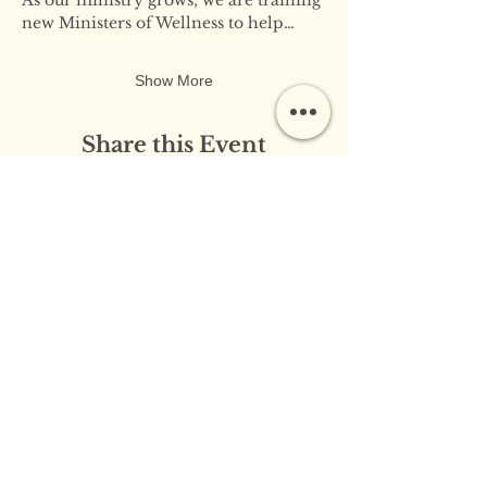
new Ministers of Wellness to help…
Show More
Share this Event
​​Contact Us:
info@innerflameministries.com
​​Follow Us on Social
Media:
​Donation/Mailing Address: