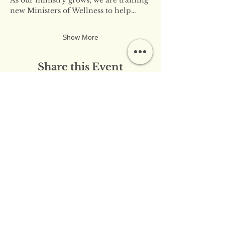
new Ministers of Wellness to help…
Show More
Share this Event
​​Contact Us:
info@innerflameministries.com
​​Follow Us on Social
Media:
​Donation/Mailing Address: