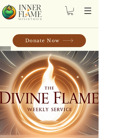
Donate Now