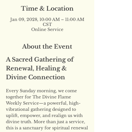
Time & Location
Jan 09, 2028, 10:00 AM – 11:00 AM
CST
Online Service
About the Event
A Sacred Gathering of 
Renewal, Healing & 
Divine Connection
Every Sunday morning, we come 
together for The Divine Flame 
Weekly Service—a powerful, high-
vibrational gathering designed to 
uplift, empower, and realign us with 
divine truth. More than just a service, 
this is a sanctuary for spiritual renewal