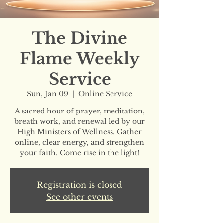
The Divine
Flame Weekly
Service
Sun, Jan 09
  |  
Online Service
A sacred hour of prayer, meditation,
breath work, and renewal led by our
High Ministers of Wellness. Gather
online, clear energy, and strengthen
your faith. Come rise in the light!
Registration is closed
See other events