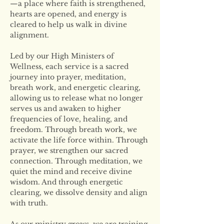
—a place where faith is strengthened, 
hearts are opened, and energy is 
cleared to help us walk in divine 
alignment.
Led by our High Ministers of 
Wellness, each service is a sacred 
journey into prayer, meditation, 
breath work, and energetic clearing, 
allowing us to release what no longer 
serves us and awaken to higher 
frequencies of love, healing, and 
freedom. Through breath work, we 
activate the life force within. Through 
prayer, we strengthen our sacred 
connection. Through meditation, we 
quiet the mind and receive divine 
wisdom. And through energetic 
clearing, we dissolve density and align 
with truth.
As our ministry grows, we are training 