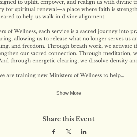
signed to uplift, empower, and realign us with divine tr
ary for spiritual renewal—a place where faith is strengt
eared to help us walk in divine alignment.
s of Wellness, each service is a sacred journey into pr
ring, allowing us to release what no longer serves us 
ling, and freedom. Through breath work, we activate the
engthen our sacred connection. Through meditation, w
nd through energetic clearing, we dissolve density and
we are training new Ministers of Wellness to help…
Show More
Share this Event