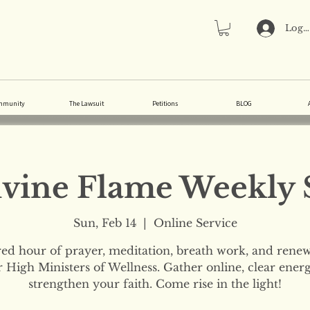
Log 
mmunity
The Lawsuit
Petitions
BLOG
vine Flame Weekly 
Sun, Feb 14
  |  
Online Service
red hour of prayer, meditation, breath work, and renew
 High Ministers of Wellness. Gather online, clear ener
strengthen your faith. Come rise in the light!