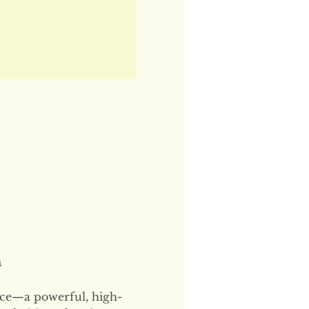
n
ce—a powerful, high-