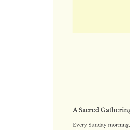
A Sacred Gatherin
Every Sunday morning, 