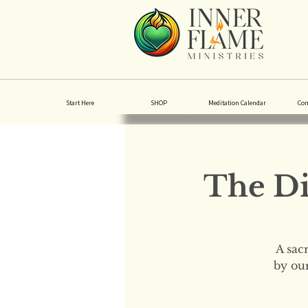
Start Here
SHOP
Meditation Calendar
Co
The Di
A sac
by our