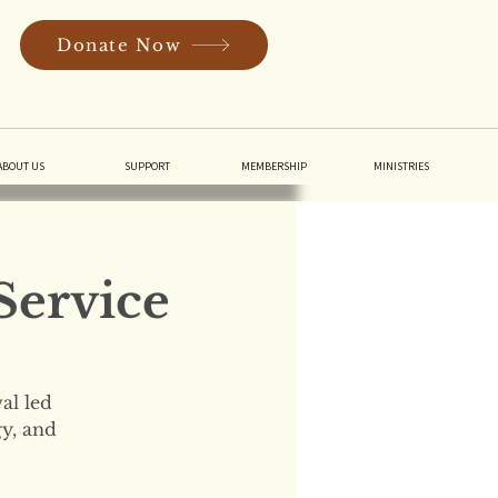
Donate Now
In
ABOUT US
SUPPORT
MEMBERSHIP
MINISTRIES
Service
al led
gy, and