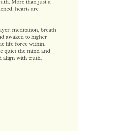
uth. More than just a 
hened, hearts are 
ayer, meditation, breath 
and awaken to higher 
 life force within. 
e quiet the mind and 
 align with truth.