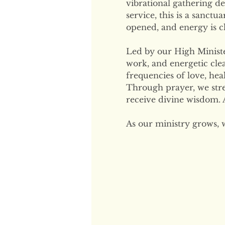
vibrational gathering de
service, this is a sanctu
opened, and energy is cl
Led by our High Minister
work, and energetic clea
frequencies of love, hea
Through prayer, we str
receive divine wisdom. A
As our ministry grows, 