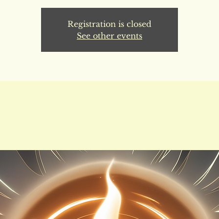
Registration is closed
See other events