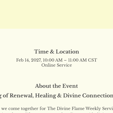
Time & Location
Feb 14, 2027, 10:00 AM – 11:00 AM CST
Online Service
About the Event
g of Renewal, Healing & Divine Connectio
we come together for The Divine Flame Weekly Servi