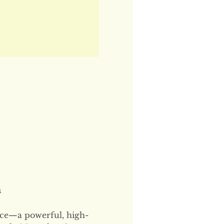
n
ce—a powerful, high-