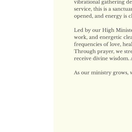
vibrational gathering de
service, this is a sanctu
opened, and energy is cl
Led by our High Minister
work, and energetic clea
frequencies of love, hea
Through prayer, we str
receive divine wisdom. A
As our ministry grows, 