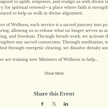
signed to uplift, empower, and realign us with divine tr
ary for spiritual renewal—a place where faith is strengt
eared to help us walk in divine alignment.
s of Wellness, each service is a sacred journey into pr
ring, allowing us to release what no longer serves us 
ling, and freedom. Through breath work, we activate the
engthen our sacred connection. Through meditation, w
nd through energetic clearing, we dissolve density and
we are training new Ministers of Wellness to help…
Show More
Share this Event