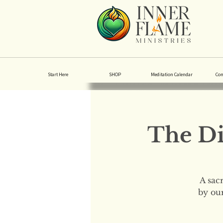
Start Here
SHOP
Meditation Calendar
Co
The Di
A sac
by our