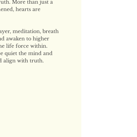
uth. More than just a 
hened, hearts are 
ayer, meditation, breath 
and awaken to higher 
 life force within. 
e quiet the mind and 
 align with truth.