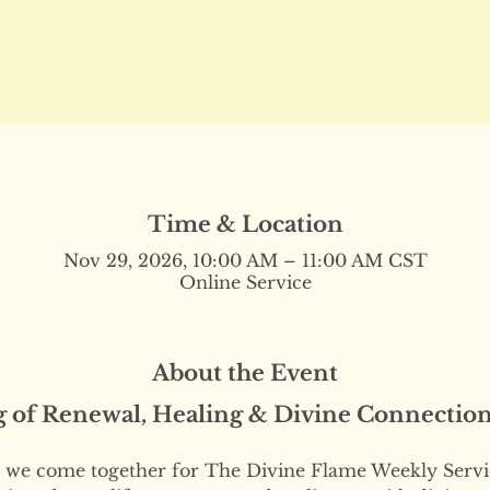
Time & Location
Nov 29, 2026, 10:00 AM – 11:00 AM CST
Online Service
About the Event
g of Renewal, Healing & Divine Connectio
we come together for The Divine Flame Weekly Servi