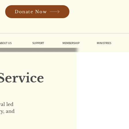
Donate Now
In
ABOUT US
SUPPORT
MEMBERSHIP
MINISTRIES
Service
al led
gy, and