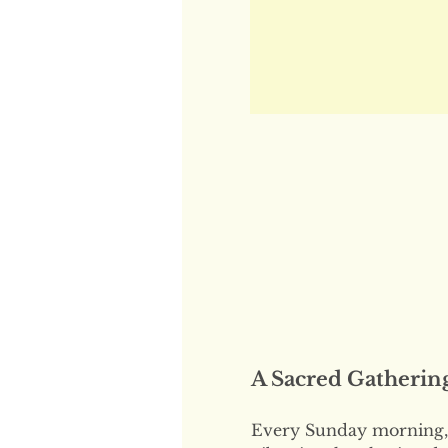
A Sacred Gatherin
Every Sunday morning, 