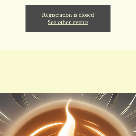
Registration is closed
See other events