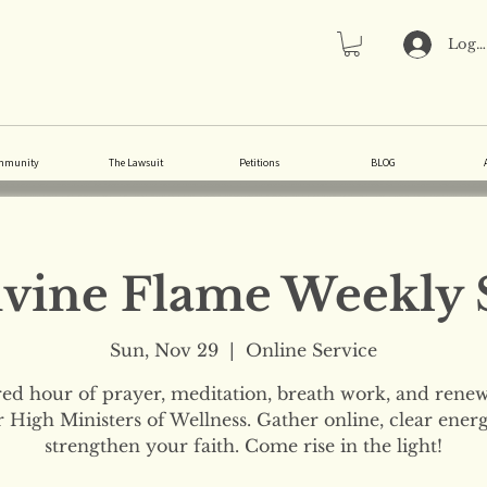
Log 
mmunity
The Lawsuit
Petitions
BLOG
vine Flame Weekly 
Sun, Nov 29
  |  
Online Service
red hour of prayer, meditation, breath work, and renew
 High Ministers of Wellness. Gather online, clear ener
strengthen your faith. Come rise in the light!