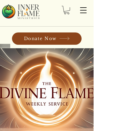
Donate Now