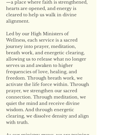
—a place where faith is strengthened, 
hearts are opened, and energy is 
cleared to help us walk in divine 
alignment.
Led by our High Ministers of 
Wellness, each service is a sacred 
journey into prayer, meditation, 
breath work, and energetic clearing, 
allowing us to release what no longer 
serves us and awaken to higher 
frequencies of love, healing, and 
freedom. Through breath work, we 
activate the life force within. Through 
prayer, we strengthen our sacred 
connection. Through meditation, we 
quiet the mind and receive divine 
wisdom. And through energetic 
clearing, we dissolve density and align 
with truth.
As our ministry grows, we are training 