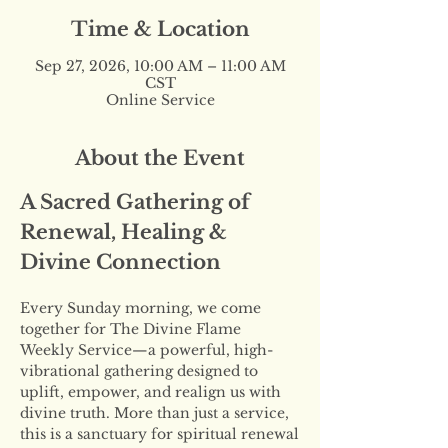
Time & Location
Sep 27, 2026, 10:00 AM – 11:00 AM
CST
Online Service
About the Event
A Sacred Gathering of 
Renewal, Healing & 
Divine Connection
Every Sunday morning, we come 
together for The Divine Flame 
Weekly Service—a powerful, high-
vibrational gathering designed to 
uplift, empower, and realign us with 
divine truth. More than just a service, 
this is a sanctuary for spiritual renewal