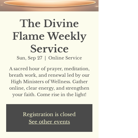
The Divine
Flame Weekly
Service
Sun, Sep 27
  |  
Online Service
A sacred hour of prayer, meditation,
breath work, and renewal led by our
High Ministers of Wellness. Gather
online, clear energy, and strengthen
your faith. Come rise in the light!
Registration is closed
See other events