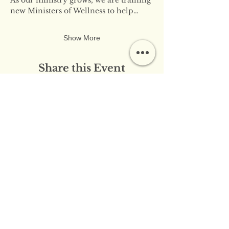
new Ministers of Wellness to help…
Show More
Share this Event
​​Contact Us:
info@innerflameministries.com
​​Follow Us on Social
Media:
​Donation/Mailing Address: