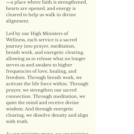
—a place where faith is strengthened, 
hearts are opened, and energy is 
cleared to help us walk in divine 
alignment.
Led by our High Ministers of 
Wellness, each service is a sacred 
journey into prayer, meditation, 
breath work, and energetic clearing, 
allowing us to release what no longer 
serves us and awaken to higher 
frequencies of love, healing, and 
freedom. Through breath work, we 
activate the life force within. Through 
prayer, we strengthen our sacred 
connection. Through meditation, we 
quiet the mind and receive divine 
wisdom. And through energetic 
clearing, we dissolve density and align 
with truth.
As our ministry grows, we are training 