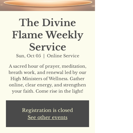
The Divine
Flame Weekly
Service
Sun, Oct 05
  |  
Online Service
A sacred hour of prayer, meditation,
breath work, and renewal led by our
High Ministers of Wellness. Gather
online, clear energy, and strengthen
your faith. Come rise in the light!
Registration is closed
See other events