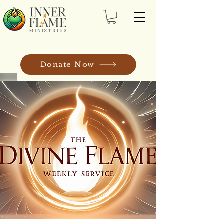
Donate Now