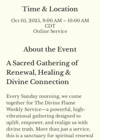
Time & Location
Oct 05, 2025, 9:00 AM – 10:00 AM
CDT
Online Service
About the Event
A Sacred Gathering of 
Renewal, Healing & 
Divine Connection
Every Sunday morning, we come 
together for The Divine Flame 
Weekly Service—a powerful, high-
vibrational gathering designed to 
uplift, empower, and realign us with 
divine truth. More than just a service, 
this is a sanctuary for spiritual renewal