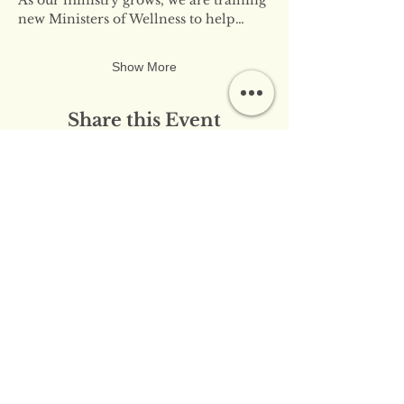
new Ministers of Wellness to help…
Show More
Share this Event
​​Contact Us:
info@innerflameministries.com
​​Follow Us on Social
Media:
​Donation/Mailing Address: