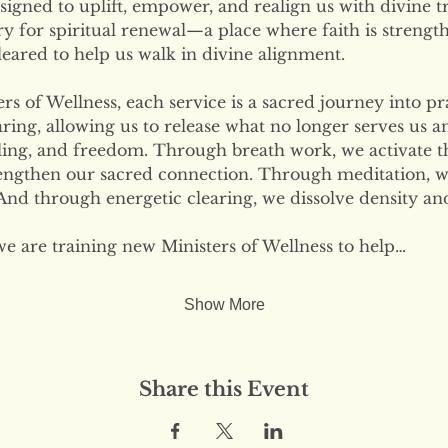
signed to uplift, empower, and realign us with divine tr
ary for spiritual renewal—a place where faith is strengt
eared to help us walk in divine alignment.
s of Wellness, each service is a sacred journey into pr
ring, allowing us to release what no longer serves us 
ling, and freedom. Through breath work, we activate the
engthen our sacred connection. Through meditation, w
nd through energetic clearing, we dissolve density and
we are training new Ministers of Wellness to help…
Show More
Share this Event