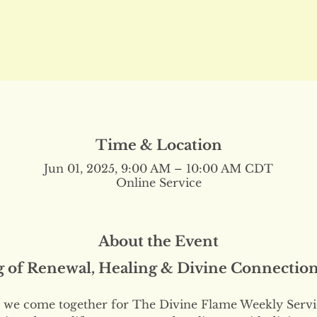
Time & Location
Jun 01, 2025, 9:00 AM – 10:00 AM CDT
Online Service
About the Event
g of Renewal, Healing & Divine Connectio
we come together for The Divine Flame Weekly Servi