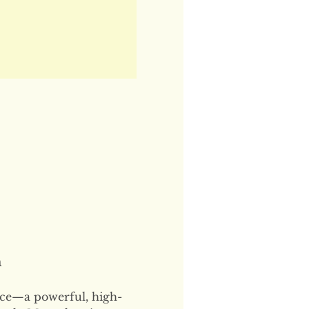
n
ce—a powerful, high-