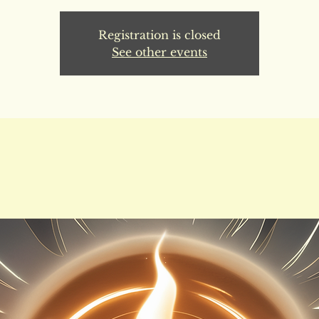
Registration is closed
See other events