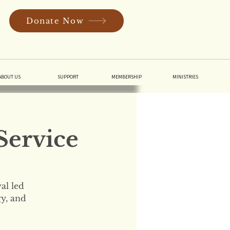
Donate Now
In
ABOUT US
SUPPORT
MEMBERSHIP
MINISTRIES
Service
al led
gy, and