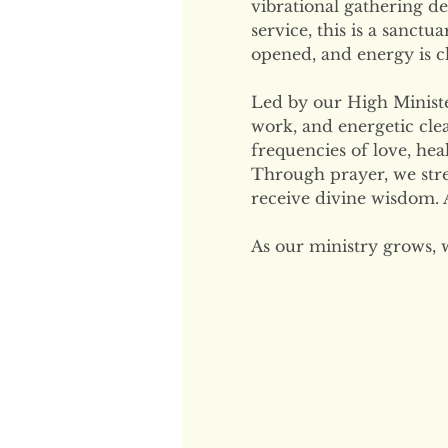
vibrational gathering de
service, this is a sanctu
opened, and energy is cl
Led by our High Minister
work, and energetic clea
frequencies of love, hea
Through prayer, we str
receive divine wisdom. A
As our ministry grows, 