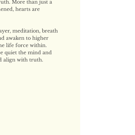
uth. More than just a 
hened, hearts are 
ayer, meditation, breath 
and awaken to higher 
 life force within. 
e quiet the mind and 
 align with truth.