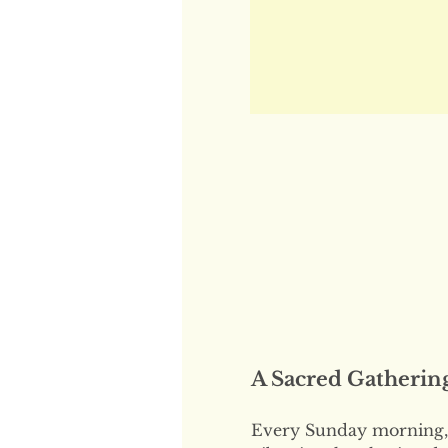
A Sacred Gatherin
Every Sunday morning, 