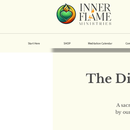
Start Here
SHOP
Meditation Calendar
Co
The Di
A sac
by our