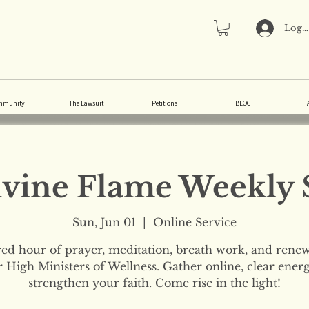
Log 
mmunity
The Lawsuit
Petitions
BLOG
vine Flame Weekly 
Sun, Jun 01
  |  
Online Service
red hour of prayer, meditation, breath work, and renew
 High Ministers of Wellness. Gather online, clear ener
strengthen your faith. Come rise in the light!