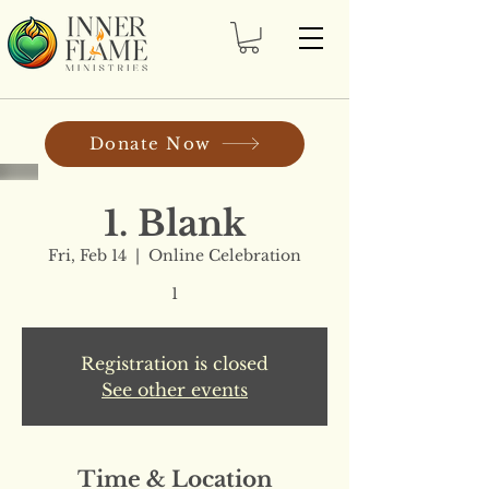
Donate Now
1. Blank
Fri, Feb 14
  |  
Online Celebration
1
Registration is closed
See other events
Time & Location