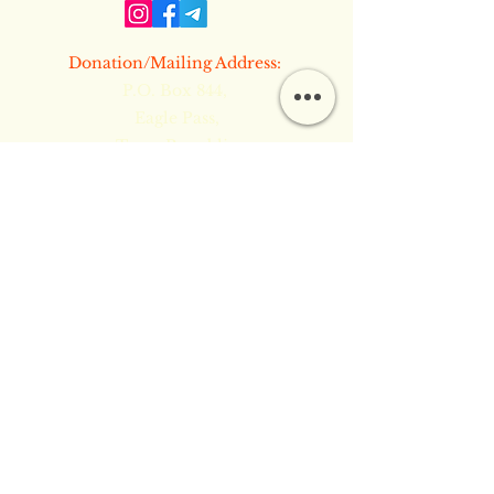
​Donation/Mailing Address:
P.O. Box 844,
Eagle Pass,
Texas Republic
[78853]
​​Boring Things to Read:
Terms & Conditions
Privacy Policy
Refund Policy
Copyright Notice & Site Security
Common Law TM © 2024 by Inner
Flame Ministries PMA. Powered and
secured by
Wix
Inner Flame Ministries PMA is a self-
supported Private Ministry 508(c)(1)(a) and