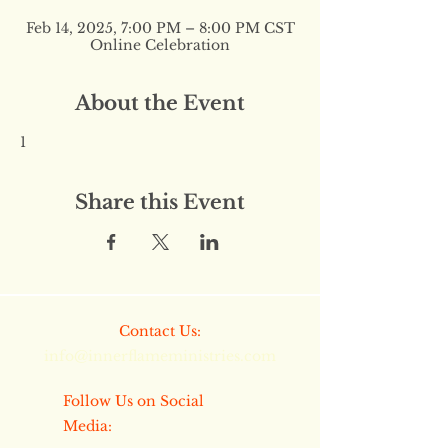
Feb 14, 2025, 7:00 PM – 8:00 PM CST
Online Celebration
About the Event
1
Share this Event
​​Contact Us:
info@innerflameministries.com
​​Follow Us on Social
Media: