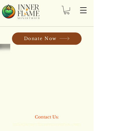
Donate Now
​​Contact Us:
info@innerflameministries.com