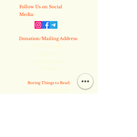
​​Follow Us on Social
Media:
​Donation/Mailing Address:
P.O. Box 844,
Eagle Pass,
Texas Republic
[78853]
​​Boring Things to Read:
Terms & Conditions
Privacy Policy
Refund Policy
Copyright Notice & Site Security
Common Law TM © 2024 by Inner
Flame Ministries PMA. Powered and
secured by
Wix