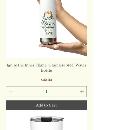
Ignite the Inner Flame | Stainless Steel Water
Bottle
Price
$33.33
Add to Cart