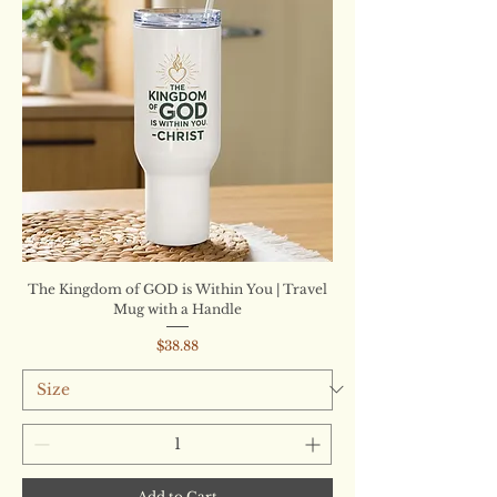
The Kingdom of GOD is Within You | Travel
Mug with a Handle
Price
$38.88
Add to Cart