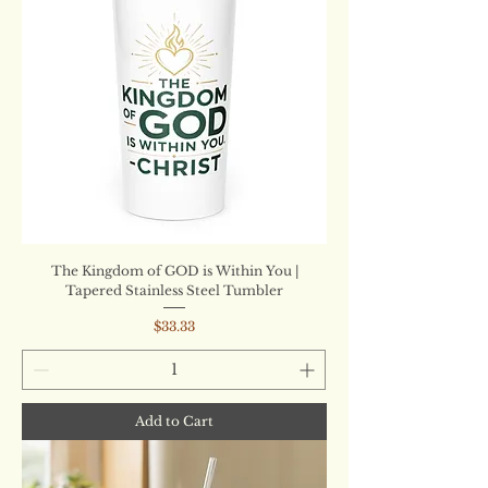
The Kingdom of GOD is Within You |
Tapered Stainless Steel Tumbler
Price
$33.33
Add to Cart