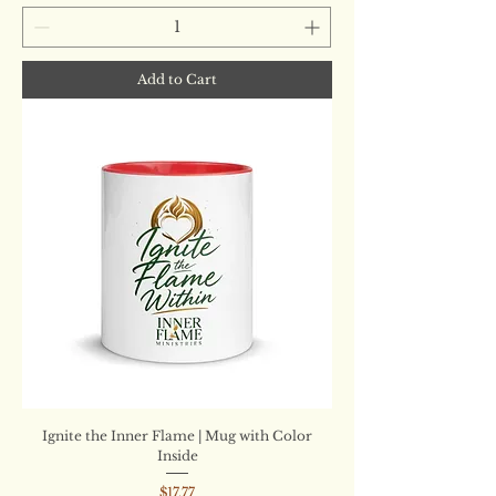
Add to Cart
Ignite the Inner Flame | Mug with Color
Inside
Price
$17.77