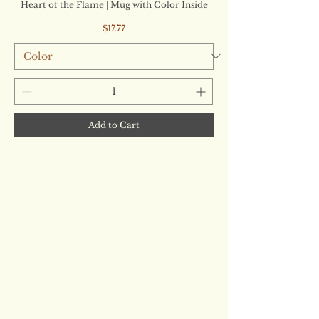
Heart of the Flame | Mug with Color Inside
Price
$17.77
Add to Cart