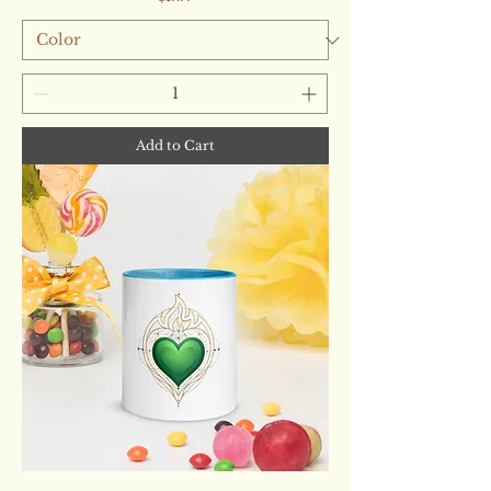
Add to Cart