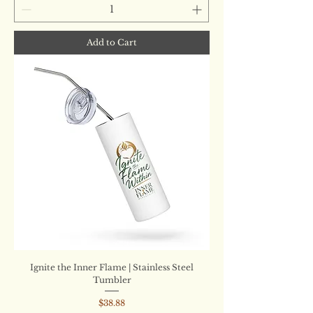
Add to Cart
Ignite the Inner Flame | Stainless Steel
Tumbler
Price
$38.88