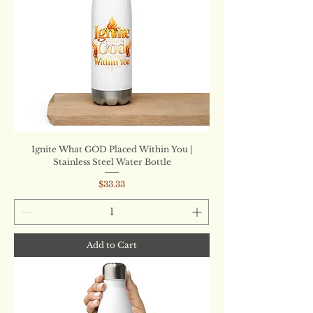
Ignite What GOD Placed Within You |
Stainless Steel Water Bottle
Price
$33.33
Add to Cart