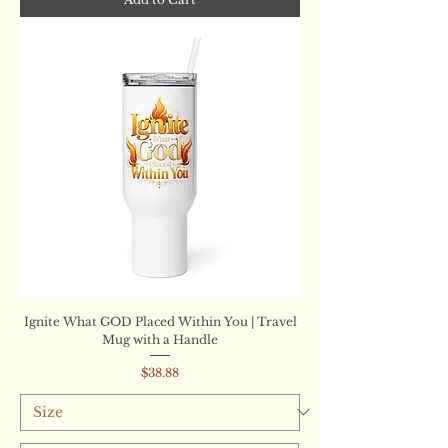
Ignite What GOD Placed Within You | Travel
Mug with a Handle
Price
$38.88