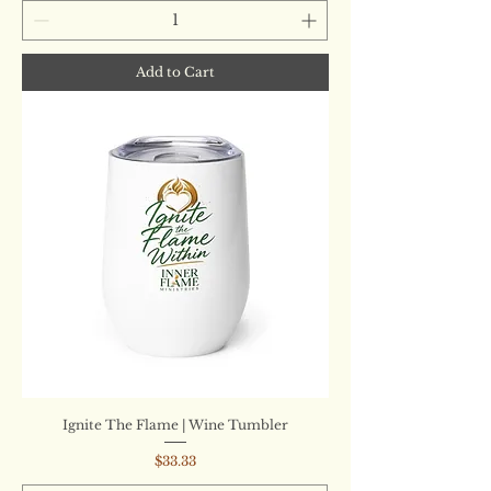
Add to Cart
Ignite The Flame | Wine Tumbler
Price
$33.33