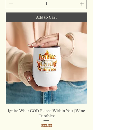
Add to Cart
Ignite What GOD Placed Within You | Wine
Tumbler
Price
$33.33