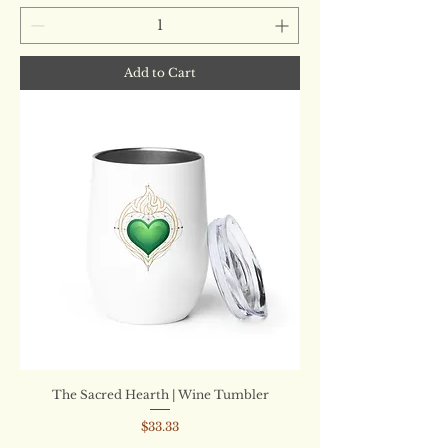
Add to Cart
The Sacred Hearth | Wine Tumbler
Price
$33.33