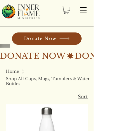
Donate Now
DONATE NOW
Home
Shop All Cups, Mugs, Tumblers & Water
Bottles
Sort