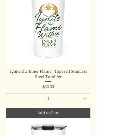
Ignite the Inner Flame | Tapered Stainless
Steel Tumbler
Price
$33.33
Add to Cart